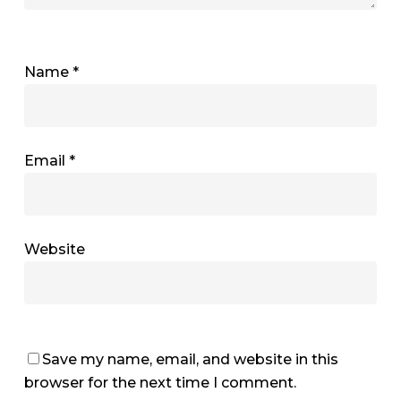
Name
*
Email
*
Website
Save my name, email, and website in this
browser for the next time I comment.