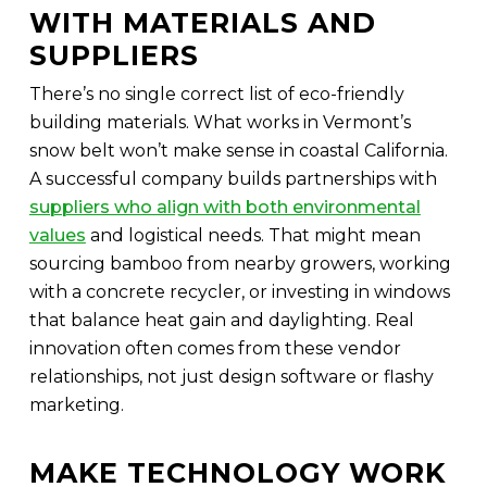
WITH MATERIALS AND
SUPPLIERS
There’s no single correct list of eco-friendly
building materials. What works in Vermont’s
snow belt won’t make sense in coastal California.
A successful company builds partnerships with
suppliers who align with both environmental
values
and logistical needs. That might mean
sourcing bamboo from nearby growers, working
with a concrete recycler, or investing in windows
that balance heat gain and daylighting. Real
innovation often comes from these vendor
relationships, not just design software or flashy
marketing.
MAKE TECHNOLOGY WORK