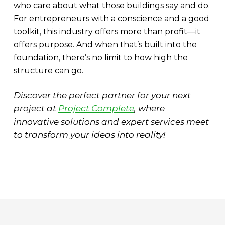
who care about what those buildings say and do.
For entrepreneurs with a conscience and a good
toolkit, this industry offers more than profit—it
offers purpose. And when that’s built into the
foundation, there’s no limit to how high the
structure can go.
Discover the perfect partner for your next
project at
Project Complete
, where
innovative solutions and expert services meet
to transform your ideas into reality!