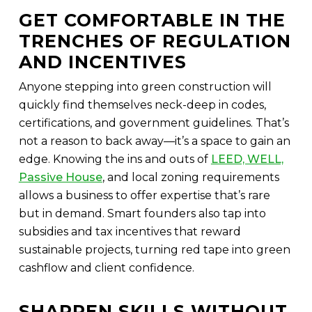
GET COMFORTABLE IN THE
TRENCHES OF REGULATION
AND INCENTIVES
Anyone stepping into green construction will
quickly find themselves neck-deep in codes,
certifications, and government guidelines. That’s
not a reason to back away—it’s a space to gain an
edge. Knowing the ins and outs of
LEED, WELL,
Passive House
, and local zoning requirements
allows a business to offer expertise that’s rare
but in demand. Smart founders also tap into
subsidies and tax incentives that reward
sustainable projects, turning red tape into green
cashflow and client confidence.
SHARPEN SKILLS WITHOUT