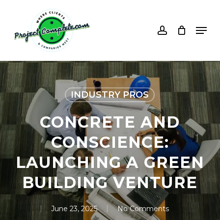
Skip
to
account
Men
main
content
INDUSTRY PROS
CONCRETE AND
CONSCIENCE:
LAUNCHING A GREEN
BUILDING VENTURE
June 23, 2025
No Comments