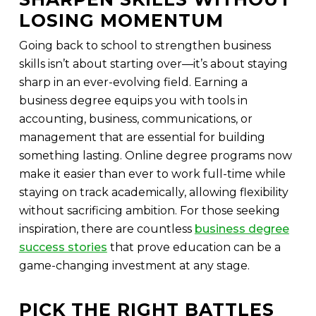
LOSING MOMENTUM
Going back to school to strengthen business
skills isn’t about starting over—it’s about staying
sharp in an ever-evolving field. Earning a
business degree equips you with tools in
accounting, business, communications, or
management that are essential for building
something lasting. Online degree programs now
make it easier than ever to work full-time while
staying on track academically, allowing flexibility
without sacrificing ambition. For those seeking
inspiration, there are countless
business degree
success stories
that prove education can be a
game-changing investment at any stage.
PICK THE RIGHT BATTLES