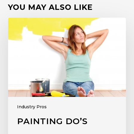
YOU MAY ALSO LIKE
Industry Pros
PAINTING DO’S