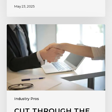
May 23, 2025
Industry Pros
CUT THROUGH THE