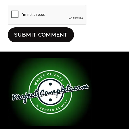
Alternative: