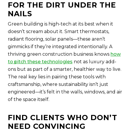
FOR THE DIRT UNDER THE
NAILS
Green building is high-tech at its best when it
doesn’t scream about it. Smart thermostats,
radiant flooring, solar panels—these aren’t
gimmicks if they’re integrated intentionally. A
thriving green construction business knows
how
to pitch these technologies
not as luxury add-
ons but as part of a smarter, healthier way to live.
The real key lies in pairing these tools with
craftsmanship, where sustainability isn’t just
engineered—it’s felt in the walls, windows, and air
of the space itself.
FIND CLIENTS WHO DON’T
NEED CONVINCING