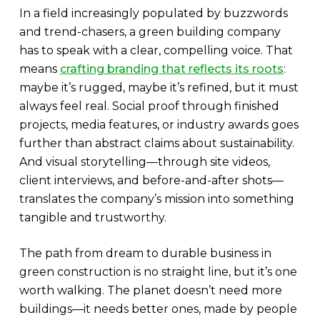
In a field increasingly populated by buzzwords
and trend-chasers, a green building company
has to speak with a clear, compelling voice. That
means
crafting branding that reflects its roots
:
maybe it’s rugged, maybe it’s refined, but it must
always feel real. Social proof through finished
projects, media features, or industry awards goes
further than abstract claims about sustainability.
And visual storytelling—through site videos,
client interviews, and before-and-after shots—
translates the company’s mission into something
tangible and trustworthy.
The path from dream to durable business in
green construction is no straight line, but it’s one
worth walking. The planet doesn’t need more
buildings—it needs better ones, made by people