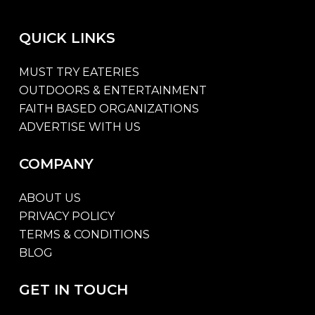
QUICK
LINKS
MUST TRY EATERIES
OUTDOORS & ENTERTAINMENT
FAITH BASED ORGANIZATIONS
ADVERTISE WITH US
COMPANY
ABOUT US
PRIVACY POLICY
TERMS & CONDITIONS
BLOG
GET
IN
TOUCH