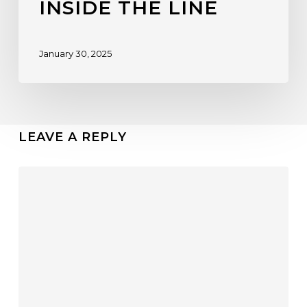
INSIDE THE LINE
January 30, 2025
LEAVE A REPLY