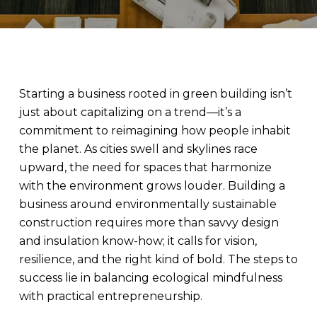
Starting a business rooted in green building isn’t
just about capitalizing on a trend—it’s a
commitment to reimagining how people inhabit
the planet. As cities swell and skylines race
upward, the need for spaces that harmonize
with the environment grows louder. Building a
business around environmentally sustainable
construction requires more than savvy design
and insulation know-how; it calls for vision,
resilience, and the right kind of bold. The steps to
success lie in balancing ecological mindfulness
with practical entrepreneurship.