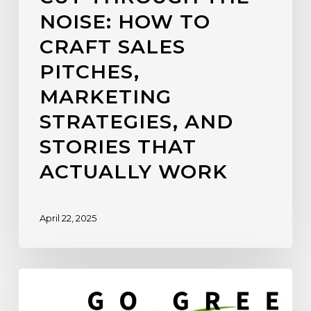
NOISE: HOW TO
CRAFT SALES
PITCHES,
MARKETING
STRATEGIES, AND
STORIES THAT
ACTUALLY WORK
April 22, 2025