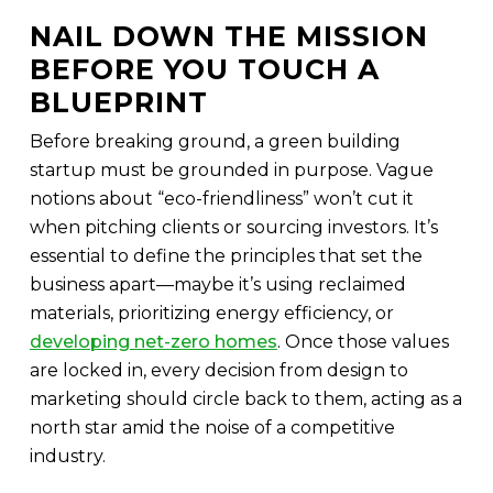
NAIL DOWN THE MISSION
BEFORE YOU TOUCH A
BLUEPRINT
Before breaking ground, a green building
startup must be grounded in purpose. Vague
notions about “eco-friendliness” won’t cut it
when pitching clients or sourcing investors. It’s
essential to define the principles that set the
business apart—maybe it’s using reclaimed
materials, prioritizing energy efficiency, or
developing net-zero homes
. Once those values
are locked in, every decision from design to
marketing should circle back to them, acting as a
north star amid the noise of a competitive
industry.