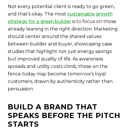
Not every potential client is ready to go green,
and that’s okay. The most
sustainable growth
strategy for a green builder
is to focus on those
already leaning in the right direction. Marketing
should center around the shared values
between builder and buyer, showcasing case
studies that highlight not just energy savings
but improved quality of life. As awareness
spreads and utility costs climb, those on the
fence today may become tomorrow’s loyal
customers, drawn by authenticity rather than
persuasion.
BUILD A BRAND THAT
SPEAKS BEFORE THE PITCH
STARTS