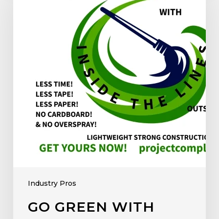
Industry Pros
GO GREEN WITH