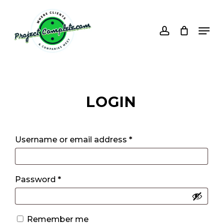
Skip
to
account
Men
main
content
LOGIN
Username or email address
*
Password
*
Alternative:
Remember me