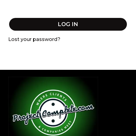
LOG IN
Lost your password?