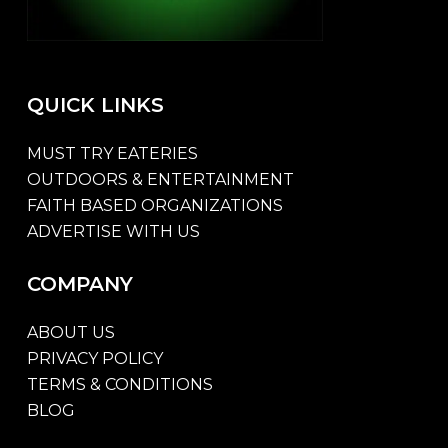
QUICK
LINKS
MUST TRY EATERIES
OUTDOORS & ENTERTAINMENT
FAITH BASED ORGANIZATIONS
ADVERTISE WITH US
COMPANY
ABOUT US
PRIVACY POLICY
TERMS & CONDITIONS
BLOG