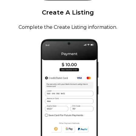
Create
A
Listing
Complete the Create Listing information.