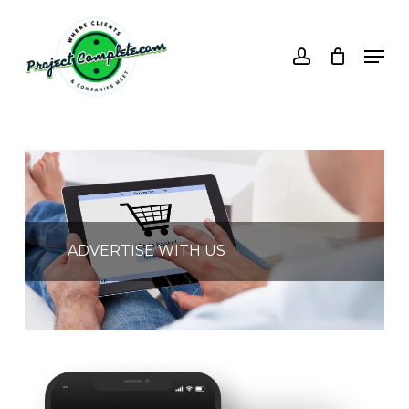
Skip
to
account
Men
main
content
ADVERTISE WITH US