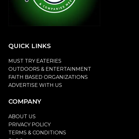
QUICK
LINKS
MUST TRY EATERIES
OUTDOORS & ENTERTAINMENT
FAITH BASED ORGANIZATIONS
ADVERTISE WITH US
COMPANY
ABOUT US
PRIVACY POLICY
TERMS & CONDITIONS