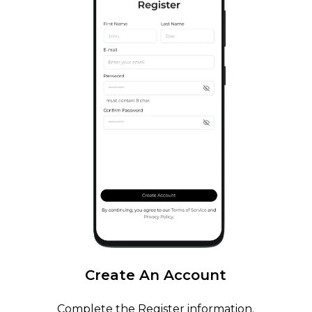
Create
An
Account
Complete the Register information.