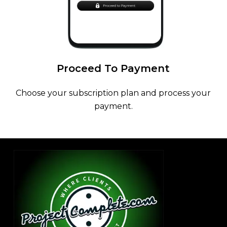
Proceed
To
Payment
Choose your subscription plan and process your
payment.