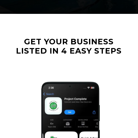
GET
YOUR
BUSINESS
LISTED
IN
4
EASY
STEPS