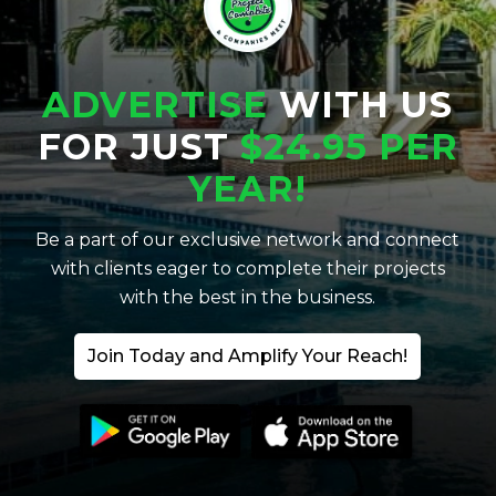
ADVERTISE
WITH US
FOR JUST
$24.95 PER
YEAR!
Be a part of our exclusive network and connect
with clients eager to complete their projects
with the best in the business.
Join Today and Amplify Your Reach!