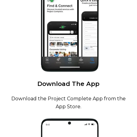
Download
The
App
Download the Project Complete App from the
App Store.