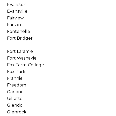
Evanston
Evansville
Fairview
Farson
Fontenelle
Fort Bridger
Fort Laramie
Fort Washakie
Fox Farm-College
Fox Park
Frannie
Freedom
Garland
Gillette
Glendo
Glenrock