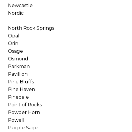
Newcastle
Nordic
North Rock Springs
Opal
Orin
Osage
Osmond
Parkman
Pavillion
Pine Bluffs
Pine Haven
Pinedale
Point of Rocks
Powder Horn
Powell
Purple Sage