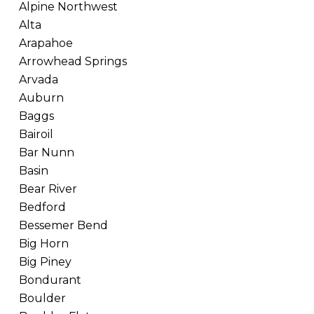
Alpine Northwest
Alta
Arapahoe
Arrowhead Springs
Arvada
Auburn
Baggs
Bairoil
Bar Nunn
Basin
Bear River
Bedford
Bessemer Bend
Big Horn
Big Piney
Bondurant
Boulder