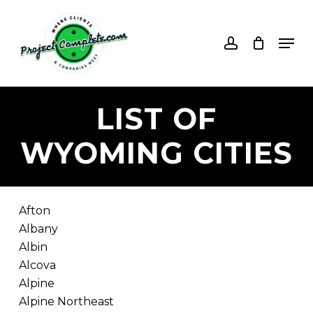
Skip
to
account
Men
main
content
LIST
OF
WYOMING
CITIES
Afton
Albany
Albin
Alcova
Alpine
Alpine Northeast