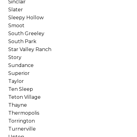
Sinclair
Slater
Sleepy Hollow
Smoot
South Greeley
South Park
Star Valley Ranch
Story
Sundance
Superior
Taylor
Ten Sleep
Teton Village
Thayne
Thermopolis
Torrington
Turnerville
Upton