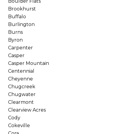
Boulder Flats
Brookhurst
Buffalo
Burlington
Burns
Byron
Carpenter
Casper
Casper Mountain
Centennial
Cheyenne
Chugcreek
Chugwater
Clearmont
Clearview Acres
Cody
Cokeville
Cora