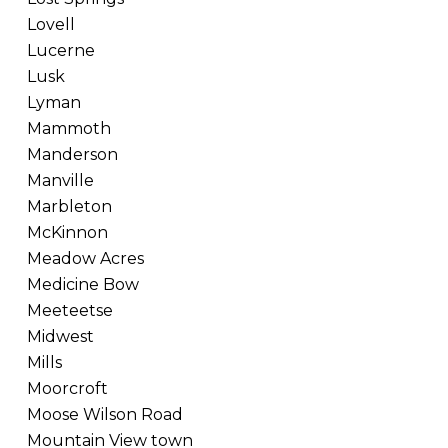
Lovell
Lucerne
Lusk
Lyman
Mammoth
Manderson
Manville
Marbleton
McKinnon
Meadow Acres
Medicine Bow
Meeteetse
Midwest
Mills
Moorcroft
Moose Wilson Road
Mountain View town