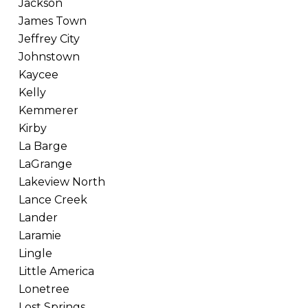
Jackson
James Town
Jeffrey City
Johnstown
Kaycee
Kelly
Kemmerer
Kirby
La Barge
LaGrange
Lakeview North
Lance Creek
Lander
Laramie
Lingle
Little America
Lonetree
Lost Springs