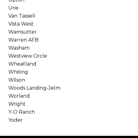
Urie
Van Tassell
Vista West
Wamsutter
Warren AFB
Washam
Westview Circle
Wheatland
Whiting
Wilson
Woods Landing-Jelm
Worland
Wright
Y-O Ranch
Yoder