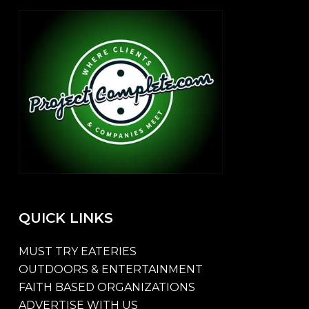
QUICK
LINKS
MUST TRY EATERIES
OUTDOORS & ENTERTAINMENT
FAITH BASED ORGANIZATIONS
ADVERTISE WITH US