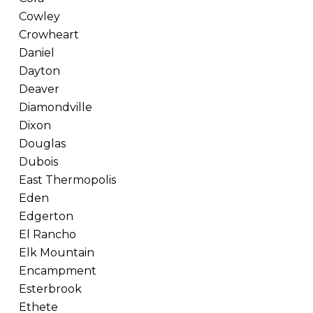
Cowley
Crowheart
Daniel
Dayton
Deaver
Diamondville
Dixon
Douglas
Dubois
East Thermopolis
Eden
Edgerton
El Rancho
Elk Mountain
Encampment
Esterbrook
Ethete