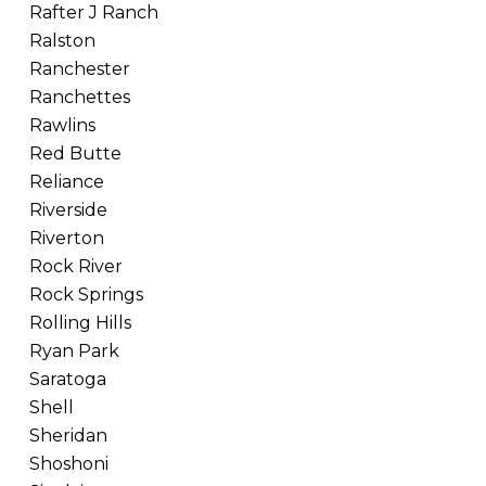
Rafter J Ranch
Ralston
Ranchester
Ranchettes
Rawlins
Red Butte
Reliance
Riverside
Riverton
Rock River
Rock Springs
Rolling Hills
Ryan Park
Saratoga
Shell
Sheridan
Shoshoni