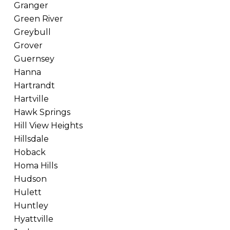
Granger
Green River
Greybull
Grover
Guernsey
Hanna
Hartrandt
Hartville
Hawk Springs
Hill View Heights
Hillsdale
Hoback
Homa Hills
Hudson
Hulett
Huntley
Hyattville