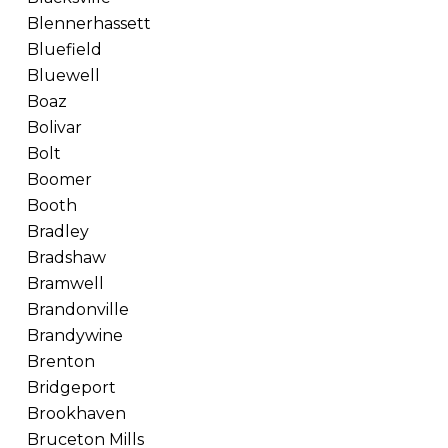
Blennerhassett
Bluefield
Bluewell
Boaz
Bolivar
Bolt
Boomer
Booth
Bradley
Bradshaw
Bramwell
Brandonville
Brandywine
Brenton
Bridgeport
Brookhaven
Bruceton Mills