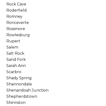
Rock Cave
Roderfield
Romney
Ronceverte
Rossmore
Rowlesburg
Rupert
Salem
Salt Rock
Sand Fork
Sarah Ann
Scarbro
Shady Spring
Shannondale
Shenandoah Junction
Shepherdstown
Shinnston