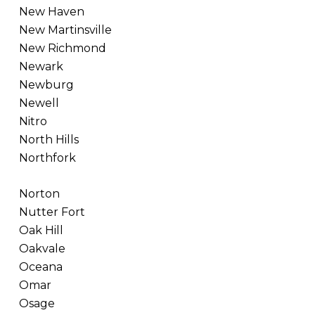
New Haven
New Martinsville
New Richmond
Newark
Newburg
Newell
Nitro
North Hills
Northfork
Norton
Nutter Fort
Oak Hill
Oakvale
Oceana
Omar
Osage