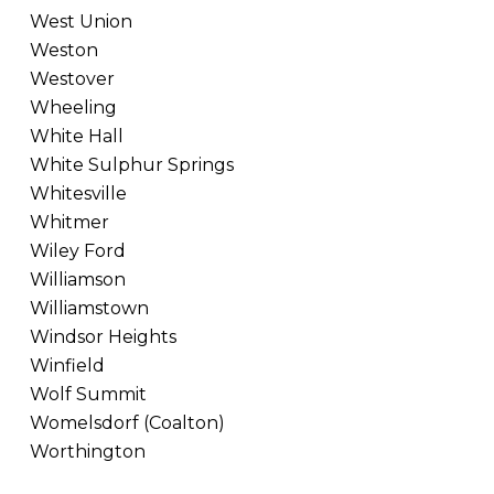
West Union
Weston
Westover
Wheeling
White Hall
White Sulphur Springs
Whitesville
Whitmer
Wiley Ford
Williamson
Williamstown
Windsor Heights
Winfield
Wolf Summit
Womelsdorf (Coalton)
Worthington