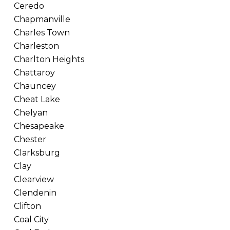
Ceredo
Chapmanville
Charles Town
Charleston
Charlton Heights
Chattaroy
Chauncey
Cheat Lake
Chelyan
Chesapeake
Chester
Clarksburg
Clay
Clearview
Clendenin
Clifton
Coal City