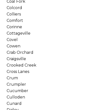
Coal Fork
Colcord
Colliers
Comfort
Corinne
Cottageville
Covel
Cowen
Crab Orchard
Craigsville
Crooked Creek
Cross Lanes
Crum
Crumpler
Cucumber
Culloden
Cunard
Dailey