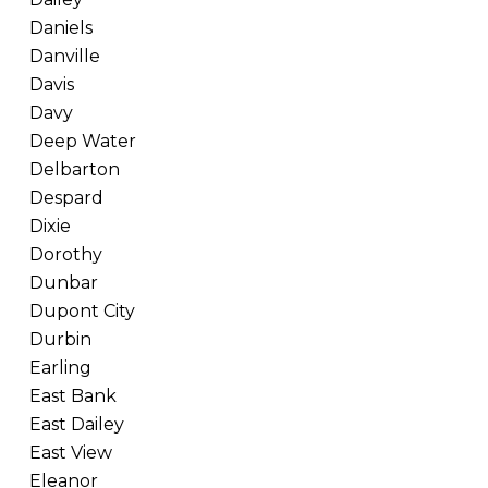
Daniels
Danville
Davis
Davy
Deep Water
Delbarton
Despard
Dixie
Dorothy
Dunbar
Dupont City
Durbin
Earling
East Bank
East Dailey
East View
Eleanor