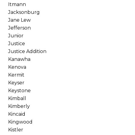
Itmann
Jacksonburg
Jane Lew
Jefferson
Junior
Justice
Justice Addition
Kanawha
Kenova
Kermit
Keyser
Keystone
Kimball
Kimberly
Kincaid
Kingwood
Kistler