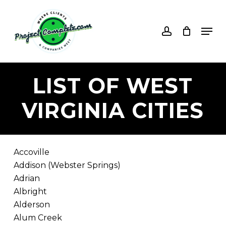
Skip
to
account
Men
main
content
LIST
OF
WEST
VIRGINIA
CITIES
Accoville
Addison (Webster Springs)
Adrian
Albright
Alderson
Alum Creek