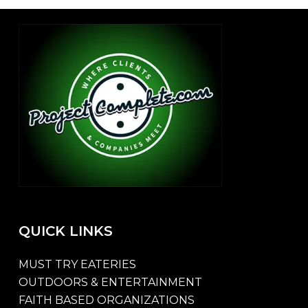
QUICK
LINKS
MUST TRY EATERIES
OUTDOORS & ENTERTAINMENT
FAITH BASED ORGANIZATIONS