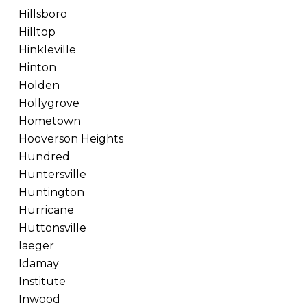
Hillsboro
Hilltop
Hinkleville
Hinton
Holden
Hollygrove
Hometown
Hooverson Heights
Hundred
Huntersville
Huntington
Hurricane
Huttonsville
Iaeger
Idamay
Institute
Inwood