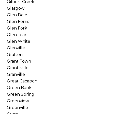
Gilbert Creek
Glasgow
Glen Dale
Glen Ferris
Glen Fork
Glen Jean
Glen White
Glenville
Grafton
Grant Town
Grantsville
Granville
Great Cacapon
Green Bank
Green Spring
Greenview
Greenville