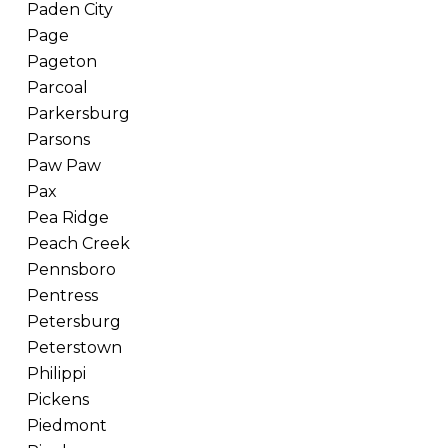
Paden City
Page
Pageton
Parcoal
Parkersburg
Parsons
Paw Paw
Pax
Pea Ridge
Peach Creek
Pennsboro
Pentress
Petersburg
Peterstown
Philippi
Pickens
Piedmont