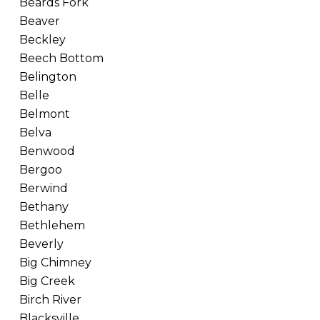
Beards Fork
Beaver
Beckley
Beech Bottom
Belington
Belle
Belmont
Belva
Benwood
Bergoo
Berwind
Bethany
Bethlehem
Beverly
Big Chimney
Big Creek
Birch River
Blacksville