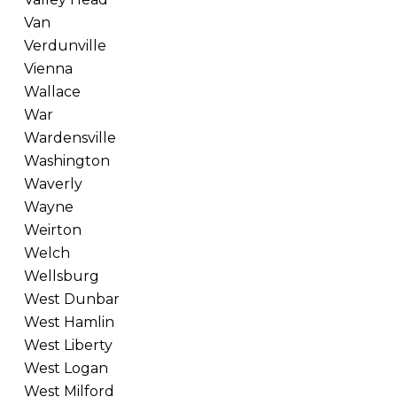
Van
Verdunville
Vienna
Wallace
War
Wardensville
Washington
Waverly
Wayne
Weirton
Welch
Wellsburg
West Dunbar
West Hamlin
West Liberty
West Logan
West Milford