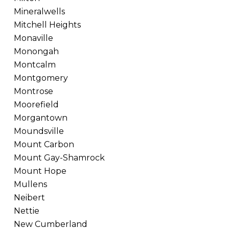
Mineralwells
Mitchell Heights
Monaville
Monongah
Montcalm
Montgomery
Montrose
Moorefield
Morgantown
Moundsville
Mount Carbon
Mount Gay-Shamrock
Mount Hope
Mullens
Neibert
Nettie
New Cumberland