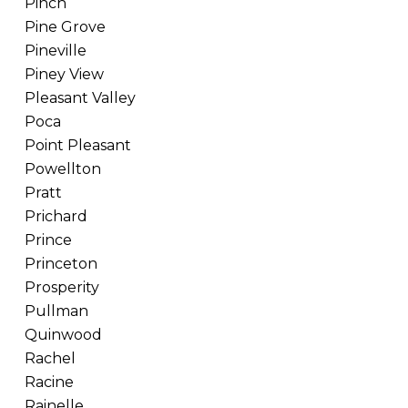
Pinch
Pine Grove
Pineville
Piney View
Pleasant Valley
Poca
Point Pleasant
Powellton
Pratt
Prichard
Prince
Princeton
Prosperity
Pullman
Quinwood
Rachel
Racine
Rainelle