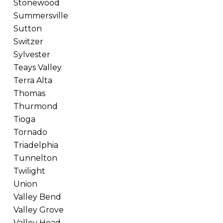
Stonewood
Summersville
Sutton
Switzer
Sylvester
Teays Valley
Terra Alta
Thomas
Thurmond
Tioga
Tornado
Triadelphia
Tunnelton
Twilight
Union
Valley Bend
Valley Grove
Valley Head