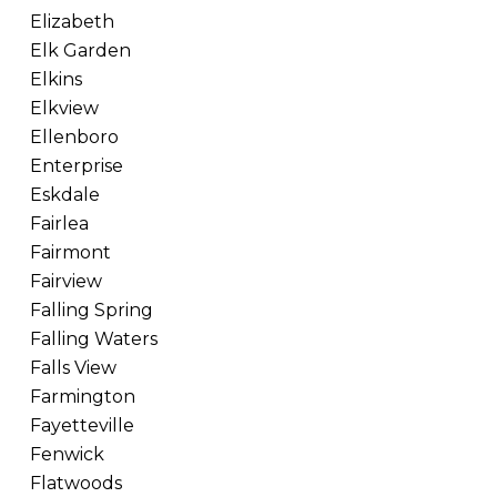
Elizabeth
Elk Garden
Elkins
Elkview
Ellenboro
Enterprise
Eskdale
Fairlea
Fairmont
Fairview
Falling Spring
Falling Waters
Falls View
Farmington
Fayetteville
Fenwick
Flatwoods