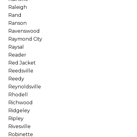
Raleigh
Rand
Ranson
Ravenswood
Raymond City
Raysal
Reader
Red Jacket
Reedsville
Reedy
Reynoldsville
Rhodell
Richwood
Ridgeley
Ripley
Rivesville
Robinette