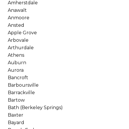
Amherstdale
Anawalt
Anmoore
Ansted
Apple Grove
Arbovale
Arthurdale
Athens
Auburn
Aurora
Bancroft
Barboursville
Barrackville
Bartow
Bath (Berkeley Springs)
Baxter
Bayard