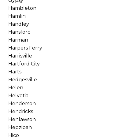
Gypsy
Hambleton
Hamlin
Handley
Hansford
Harman
Harpers Ferry
Harrisville
Hartford City
Harts
Hedgesville
Helen
Helvetia
Henderson
Hendricks
Henlawson
Hepzibah
Hico