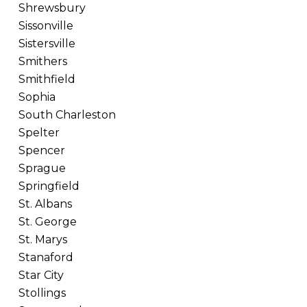
Shrewsbury
Sissonville
Sistersville
Smithers
Smithfield
Sophia
South Charleston
Spelter
Spencer
Sprague
Springfield
St. Albans
St. George
St. Marys
Stanaford
Star City
Stollings