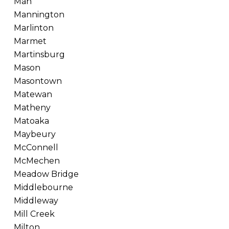
Man
Mannington
Marlinton
Marmet
Martinsburg
Mason
Masontown
Matewan
Matheny
Matoaka
Maybeury
McConnell
McMechen
Meadow Bridge
Middlebourne
Middleway
Mill Creek
Milton