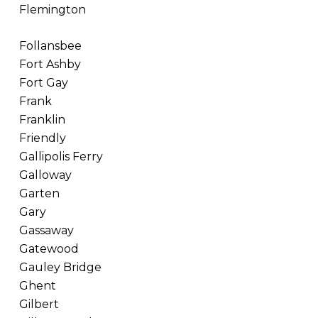
Flemington
Follansbee
Fort Ashby
Fort Gay
Frank
Franklin
Friendly
Gallipolis Ferry
Galloway
Garten
Gary
Gassaway
Gatewood
Gauley Bridge
Ghent
Gilbert