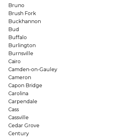
Bruno
Brush Fork
Buckhannon
Bud
Buffalo
Burlington
Burnsville
Cairo
Camden-on-Gauley
Cameron
Capon Bridge
Carolina
Carpendale
Cass
Cassville
Cedar Grove
Century