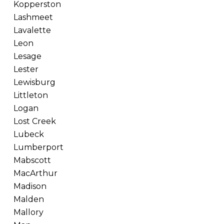
Kopperston
Lashmeet
Lavalette
Leon
Lesage
Lester
Lewisburg
Littleton
Logan
Lost Creek
Lubeck
Lumberport
Mabscott
MacArthur
Madison
Malden
Mallory