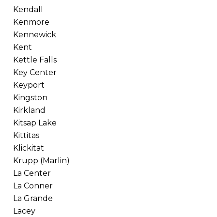
Kendall
Kenmore
Kennewick
Kent
Kettle Falls
Key Center
Keyport
Kingston
Kirkland
Kitsap Lake
Kittitas
Klickitat
Krupp (Marlin)
La Center
La Conner
La Grande
Lacey