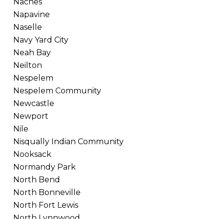
Naches
Napavine
Naselle
Navy Yard City
Neah Bay
Neilton
Nespelem
Nespelem Community
Newcastle
Newport
Nile
Nisqually Indian Community
Nooksack
Normandy Park
North Bend
North Bonneville
North Fort Lewis
North Lynnwood