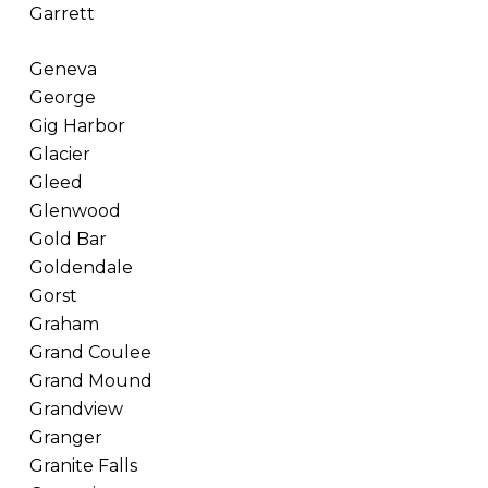
Garrett
Geneva
George
Gig Harbor
Glacier
Gleed
Glenwood
Gold Bar
Goldendale
Gorst
Graham
Grand Coulee
Grand Mound
Grandview
Granger
Granite Falls