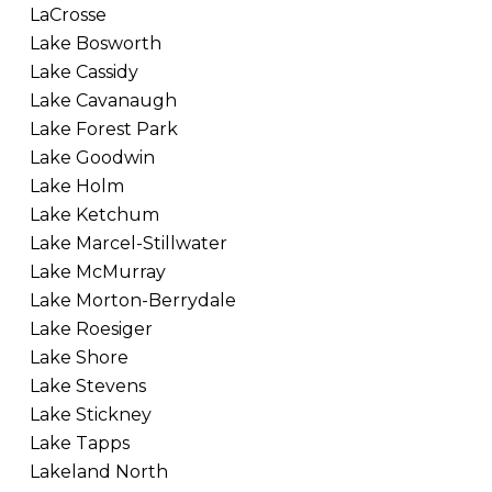
LaCrosse
Lake Bosworth
Lake Cassidy
Lake Cavanaugh
Lake Forest Park
Lake Goodwin
Lake Holm
Lake Ketchum
Lake Marcel-Stillwater
Lake McMurray
Lake Morton-Berrydale
Lake Roesiger
Lake Shore
Lake Stevens
Lake Stickney
Lake Tapps
Lakeland North