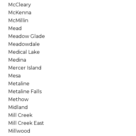
McCleary
McKenna
McMillin
Mead
Meadow Glade
Meadowdale
Medical Lake
Medina
Mercer Island
Mesa
Metaline
Metaline Falls
Methow
Midland
Mill Creek
Mill Creek East
Millwood