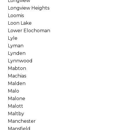
Longview
Longview Heights
Loomis
Loon Lake
Lower Elochoman
Lyle
Lyman
Lynden
Lynnwood
Mabton
Machias
Malden
Malo
Malone
Malott
Maltby
Manchester
Mansfield