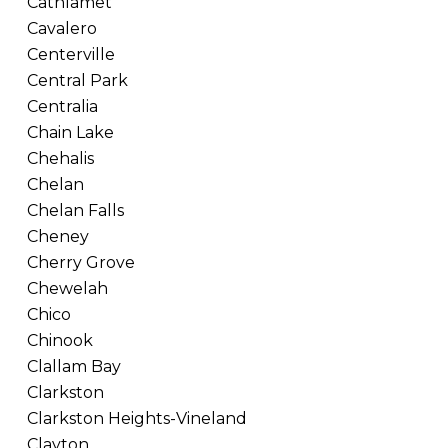
Cathlamet
Cavalero
Centerville
Central Park
Centralia
Chain Lake
Chehalis
Chelan
Chelan Falls
Cheney
Cherry Grove
Chewelah
Chico
Chinook
Clallam Bay
Clarkston
Clarkston Heights-Vineland
Clayton