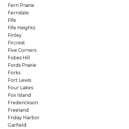
Fern Prairie
Ferndale
Fife
Fife Heights
Finley
Fircrest
Five Corners
Fobes Hill
Fords Prairie
Forks
Fort Lewis
Four Lakes
Fox Island
Frederickson
Freeland
Friday Harbor
Garfield