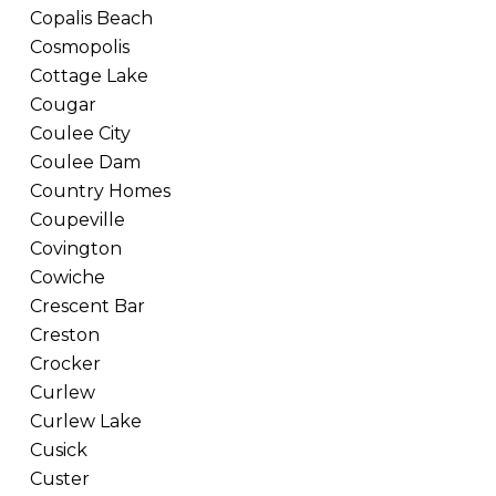
Copalis Beach
Cosmopolis
Cottage Lake
Cougar
Coulee City
Coulee Dam
Country Homes
Coupeville
Covington
Cowiche
Crescent Bar
Creston
Crocker
Curlew
Curlew Lake
Cusick
Custer