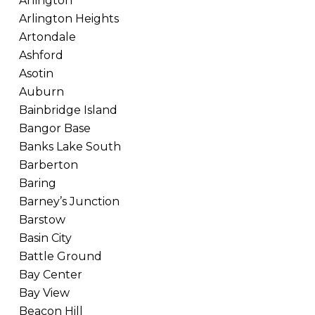
Arlington
Arlington Heights
Artondale
Ashford
Asotin
Auburn
Bainbridge Island
Bangor Base
Banks Lake South
Barberton
Baring
Barney’s Junction
Barstow
Basin City
Battle Ground
Bay Center
Bay View
Beacon Hill