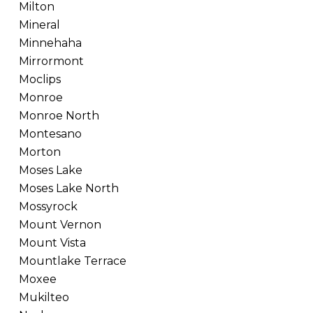
Milton
Mineral
Minnehaha
Mirrormont
Moclips
Monroe
Monroe North
Montesano
Morton
Moses Lake
Moses Lake North
Mossyrock
Mount Vernon
Mount Vista
Mountlake Terrace
Moxee
Mukilteo