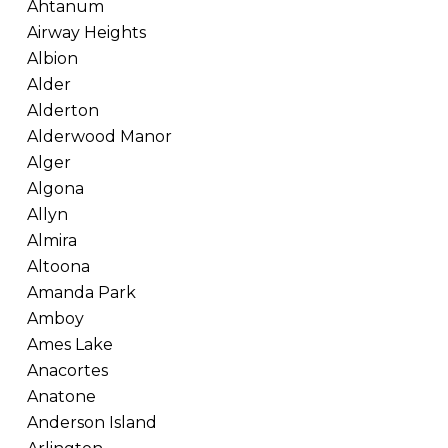
Ahtanum
Airway Heights
Albion
Alder
Alderton
Alderwood Manor
Alger
Algona
Allyn
Almira
Altoona
Amanda Park
Amboy
Ames Lake
Anacortes
Anatone
Anderson Island