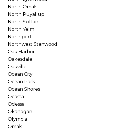
North Omak
North Puyallup
North Sultan
North Yelm
Northport
Northwest Stanwood
Oak Harbor
Oakesdale
Oakville
Ocean City
Ocean Park
Ocean Shores
Ocosta
Odessa
Okanogan
Olympia
Omak