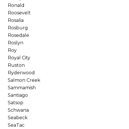
Ronald
Roosevelt
Rosalia
Rosburg
Rosedale
Roslyn
Roy
Royal City
Ruston
Ryderwood
Salmon Creek
Sammamish
Santiago
Satsop
Schwana
Seabeck
SeaTac