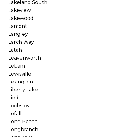
Lakeland South
Lakeview
Lakewood
Lamont
Langley
Larch Way
Latah
Leavenworth
Lebam
Lewisville
Lexington
Liberty Lake
Lind
Lochsloy
Lofall
Long Beach
Longbranch