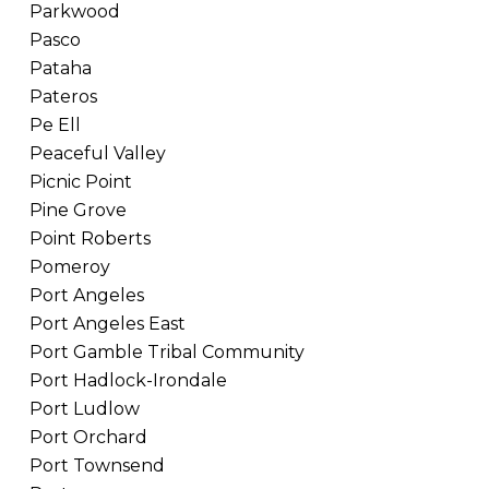
Parkwood
Pasco
Pataha
Pateros
Pe Ell
Peaceful Valley
Picnic Point
Pine Grove
Point Roberts
Pomeroy
Port Angeles
Port Angeles East
Port Gamble Tribal Community
Port Hadlock-Irondale
Port Ludlow
Port Orchard
Port Townsend