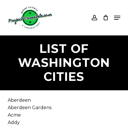
Skip
to
account
Men
main
content
LIST
OF
WASHINGTON
CITIES
Aberdeen
Aberdeen Gardens
Acme
Addy