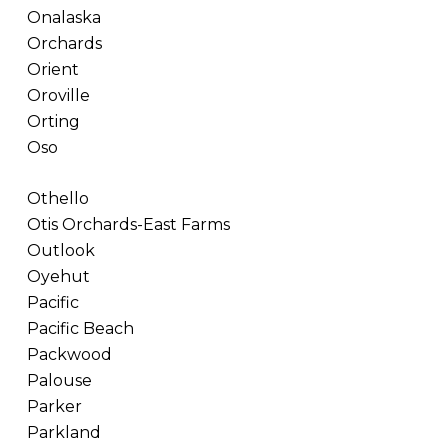
Onalaska
Orchards
Orient
Oroville
Orting
Oso
Othello
Otis Orchards-East Farms
Outlook
Oyehut
Pacific
Pacific Beach
Packwood
Palouse
Parker
Parkland