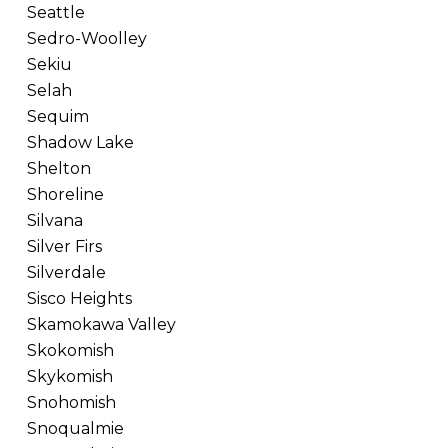
Seattle
Sedro-Woolley
Sekiu
Selah
Sequim
Shadow Lake
Shelton
Shoreline
Silvana
Silver Firs
Silverdale
Sisco Heights
Skamokawa Valley
Skokomish
Skykomish
Snohomish
Snoqualmie