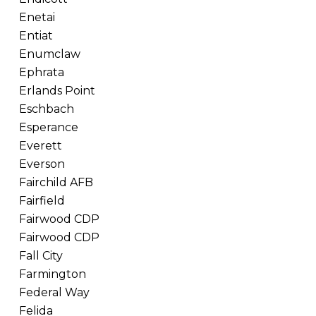
Enetai
Entiat
Enumclaw
Ephrata
Erlands Point
Eschbach
Esperance
Everett
Everson
Fairchild AFB
Fairfield
Fairwood CDP
Fairwood CDP
Fall City
Farmington
Federal Way
Felida