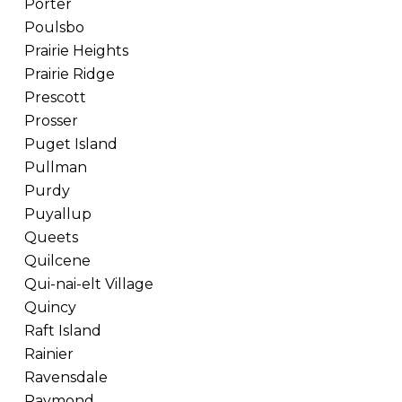
Porter
Poulsbo
Prairie Heights
Prairie Ridge
Prescott
Prosser
Puget Island
Pullman
Purdy
Puyallup
Queets
Quilcene
Qui-nai-elt Village
Quincy
Raft Island
Rainier
Ravensdale
Raymond