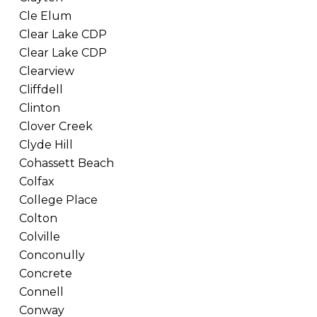
Cle Elum
Clear Lake CDP
Clear Lake CDP
Clearview
Cliffdell
Clinton
Clover Creek
Clyde Hill
Cohassett Beach
Colfax
College Place
Colton
Colville
Conconully
Concrete
Connell
Conway