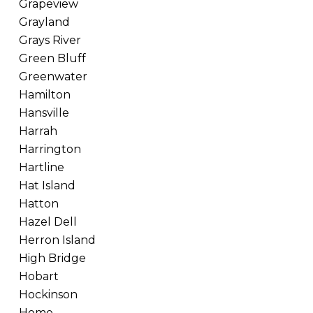
Grapeview
Grayland
Grays River
Green Bluff
Greenwater
Hamilton
Hansville
Harrah
Harrington
Hartline
Hat Island
Hatton
Hazel Dell
Herron Island
High Bridge
Hobart
Hockinson
Home