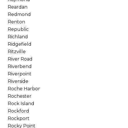
Reardan
Redmond
Renton
Republic
Richland
Ridgefield
Ritzville
River Road
Riverbend
Riverpoint
Riverside
Roche Harbor
Rochester
Rock Island
Rockford
Rockport
Rocky Point