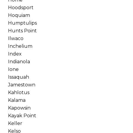
Hoodsport
Hoquiam
Humptulips
Hunts Point
Ilwaco
Inchelium
Index
Indianola
Ione
Issaquah
Jamestown
Kahlotus
Kalama
Kapowsin
Kayak Point
Keller
Kelso