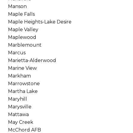
Manson
Maple Falls
Maple Heights-Lake Desire
Maple Valley
Maplewood
Marblemount
Marcus
Marietta-Alderwood
Marine View
Markham
Marrowstone
Martha Lake
Maryhill
Marysville
Mattawa
May Creek
McChord AFB