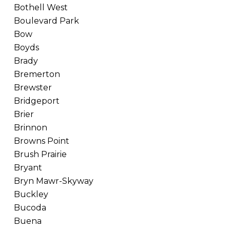
Bothell West
Boulevard Park
Bow
Boyds
Brady
Bremerton
Brewster
Bridgeport
Brier
Brinnon
Browns Point
Brush Prairie
Bryant
Bryn Mawr-Skyway
Buckley
Bucoda
Buena