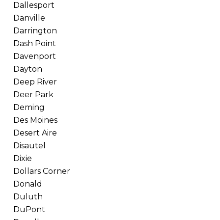
Dallesport
Danville
Darrington
Dash Point
Davenport
Dayton
Deep River
Deer Park
Deming
Des Moines
Desert Aire
Disautel
Dixie
Dollars Corner
Donald
Duluth
DuPont