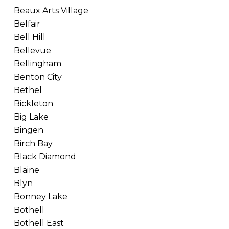
Beaux Arts Village
Belfair
Bell Hill
Bellevue
Bellingham
Benton City
Bethel
Bickleton
Big Lake
Bingen
Birch Bay
Black Diamond
Blaine
Blyn
Bonney Lake
Bothell
Bothell East