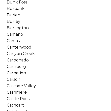
Bunk Foss
Burbank
Burien
Burley
Burlington
Camano
Camas
Canterwood
Canyon Creek
Carbonado
Carlsborg
Carnation
Carson
Cascade Valley
Cashmere
Castle Rock
Cathcart