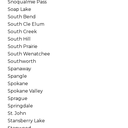
Snoqualmie Pass
Soap Lake
South Bend
South Cle Elum
South Creek
South Hill
South Prairie
South Wenatchee
Southworth
Spanaway
Spangle
Spokane
Spokane Valley
Sprague
Springdale
St. John
Stansberry Lake