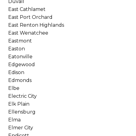
Duvall
East Cathlamet
East Port Orchard
East Renton Highlands
East Wenatchee
Eastmont
Easton
Eatonville
Edgewood
Edison
Edmonds
Elbe
Electric City
Elk Plain
Ellensburg
Elma
Elmer City
Endicott