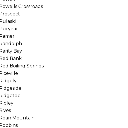
Powells Crossroads
Prospect
Pulaski
Puryear
Ramer
Randolph
Rarity Bay
Red Bank
Red Boiling Springs
Riceville
Ridgely
Ridgeside
Ridgetop
Ripley
Rives
Roan Mountain
Robbins