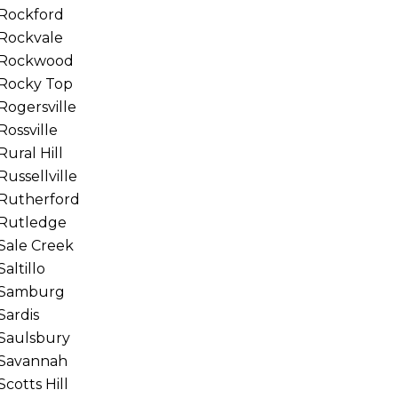
Rockford
Rockvale
Rockwood
Rocky Top
Rogersville
Rossville
Rural Hill
Russellville
Rutherford
Rutledge
Sale Creek
Saltillo
Samburg
Sardis
Saulsbury
Savannah
Scotts Hill