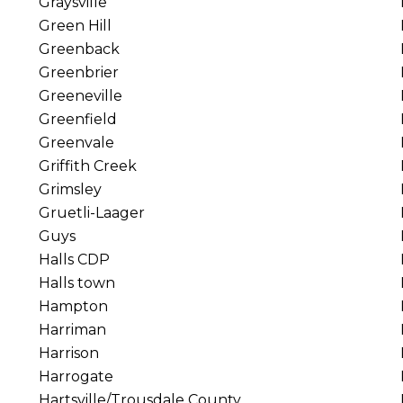
Graysville
Green Hill
Greenback
Greenbrier
Greeneville
Greenfield
Greenvale
Griffith Creek
Grimsley
Gruetli-Laager
Guys
Halls CDP
Halls town
Hampton
Harriman
Harrison
Harrogate
Hartsville/Trousdale County