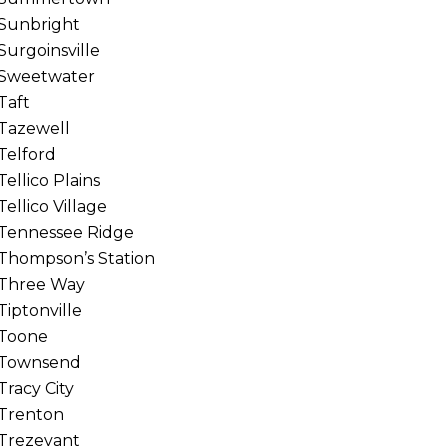
Sunbright
Surgoinsville
Sweetwater
Taft
Tazewell
Telford
Tellico Plains
Tellico Village
Tennessee Ridge
Thompson’s Station
Three Way
Tiptonville
Toone
Townsend
Tracy City
Trenton
Trezevant