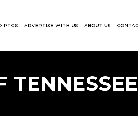
D PROS
ADVERTISE WITH US
ABOUT US
CONTAC
F
TENNESSEE