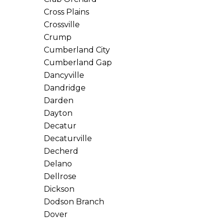
Cross Plains
Crossville
Crump
Cumberland City
Cumberland Gap
Dancyville
Dandridge
Darden
Dayton
Decatur
Decaturville
Decherd
Delano
Dellrose
Dickson
Dodson Branch
Dover