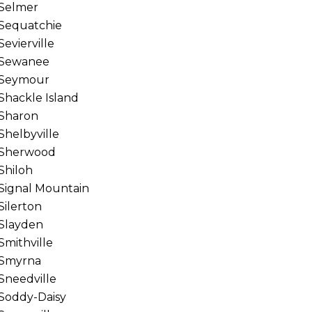
Selmer
Sequatchie
Sevierville
Sewanee
Seymour
Shackle Island
Sharon
Shelbyville
Sherwood
Shiloh
Signal Mountain
Silerton
Slayden
Smithville
Smyrna
Sneedville
Soddy-Daisy