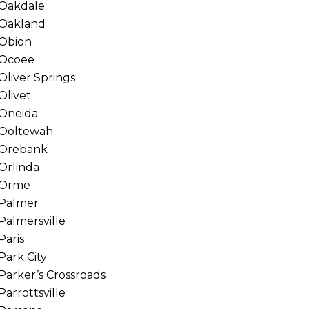
Oakdale
Oakland
Obion
Ocoee
Oliver Springs
Olivet
Oneida
Ooltewah
Orebank
Orlinda
Orme
Palmer
Palmersville
Paris
Park City
Parker’s Crossroads
Parrottsville