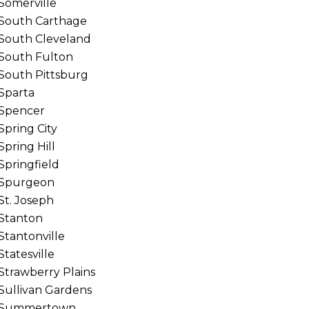
Somerville
South Carthage
South Cleveland
South Fulton
South Pittsburg
Sparta
Spencer
Spring City
Spring Hill
Springfield
Spurgeon
St. Joseph
Stanton
Stantonville
Statesville
Strawberry Plains
Sullivan Gardens
Summertown