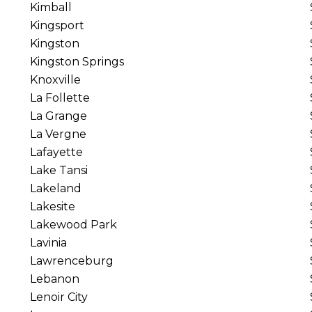
Kimball
Kingsport
Kingston
Kingston Springs
Knoxville
La Follette
La Grange
La Vergne
Lafayette
Lake Tansi
Lakeland
Lakesite
Lakewood Park
Lavinia
Lawrenceburg
Lebanon
Lenoir City