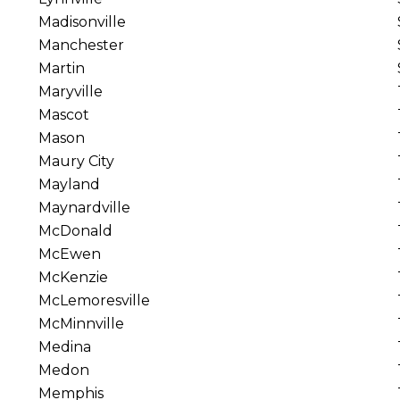
Madisonville
Manchester
Martin
Maryville
Mascot
Mason
Maury City
Mayland
Maynardville
McDonald
McEwen
McKenzie
McLemoresville
McMinnville
Medina
Medon
Memphis