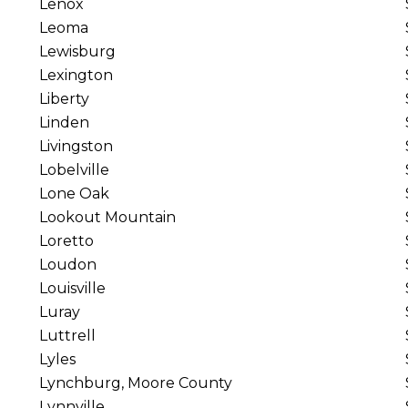
Lenox
Leoma
Lewisburg
Lexington
Liberty
Linden
Livingston
Lobelville
Lone Oak
Lookout Mountain
Loretto
Loudon
Louisville
Luray
Luttrell
Lyles
Lynchburg, Moore County
Lynnville