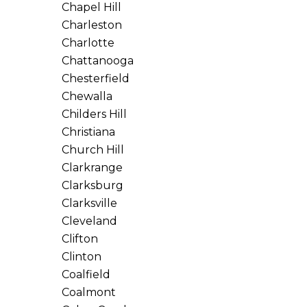
Chapel Hill
Charleston
Charlotte
Chattanooga
Chesterfield
Chewalla
Childers Hill
Christiana
Church Hill
Clarkrange
Clarksburg
Clarksville
Cleveland
Clifton
Clinton
Coalfield
Coalmont