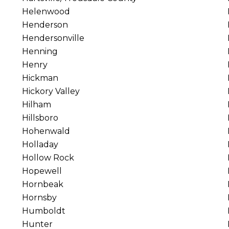
Helenwood
Henderson
Hendersonville
Henning
Henry
Hickman
Hickory Valley
Hilham
Hillsboro
Hohenwald
Holladay
Hollow Rock
Hopewell
Hornbeak
Hornsby
Humboldt
Hunter