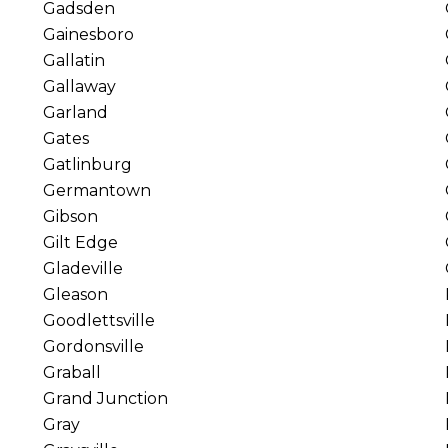
Gadsden
Gainesboro
Gallatin
Gallaway
Garland
Gates
Gatlinburg
Germantown
Gibson
Gilt Edge
Gladeville
Gleason
Goodlettsville
Gordonsville
Graball
Grand Junction
Gray