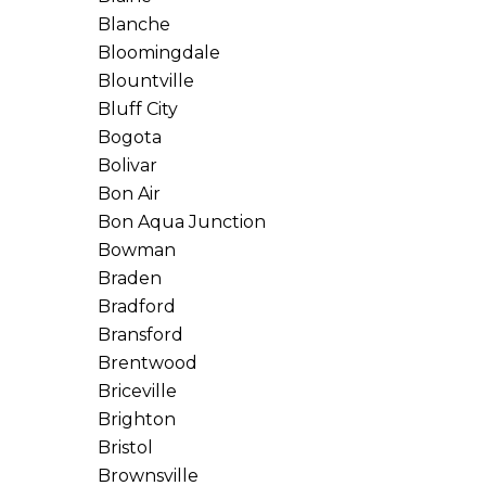
Blanche
Bloomingdale
Blountville
Bluff City
Bogota
Bolivar
Bon Air
Bon Aqua Junction
Bowman
Braden
Bradford
Bransford
Brentwood
Briceville
Brighton
Bristol
Brownsville