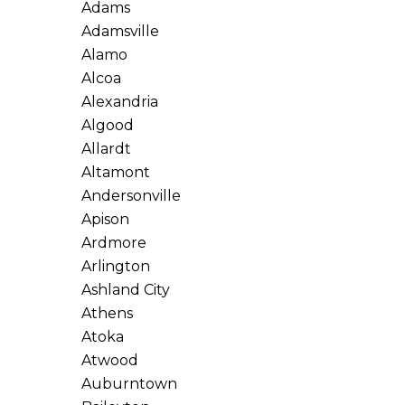
Adams
Adamsville
Alamo
Alcoa
Alexandria
Algood
Allardt
Altamont
Andersonville
Apison
Ardmore
Arlington
Ashland City
Athens
Atoka
Atwood
Auburntown