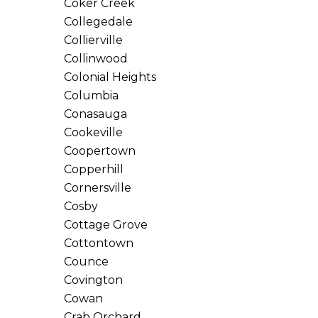
Coker Creek
Collegedale
Collierville
Collinwood
Colonial Heights
Columbia
Conasauga
Cookeville
Coopertown
Copperhill
Cornersville
Cosby
Cottage Grove
Cottontown
Counce
Covington
Cowan
Crab Orchard