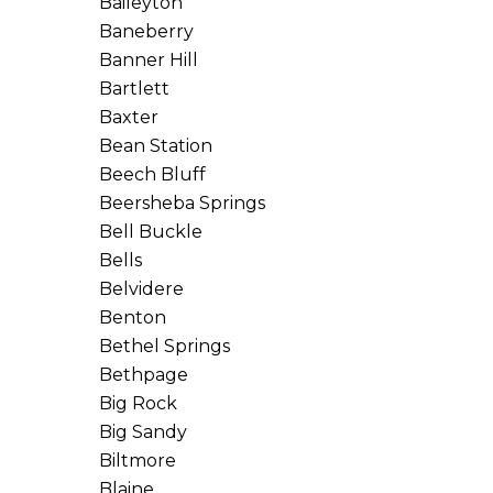
Baileyton
Baneberry
Banner Hill
Bartlett
Baxter
Bean Station
Beech Bluff
Beersheba Springs
Bell Buckle
Bells
Belvidere
Benton
Bethel Springs
Bethpage
Big Rock
Big Sandy
Biltmore
Blaine