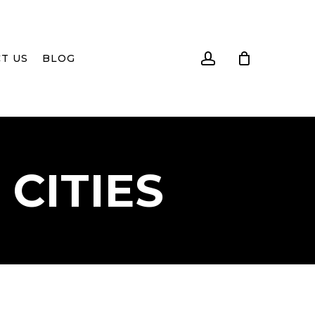
account
T US
BLOG
CITIES