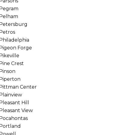
Parsons
Pegram
Pelham
Petersburg
Petros
Philadelphia
Pigeon Forge
Pikeville
Pine Crest
Pinson
Piperton
Pittman Center
Plainview
Pleasant Hill
Pleasant View
Pocahontas
Portland
Powell