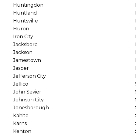
Huntingdon
Huntland
Huntsville
Huron
Iron City
Jacksboro
Jackson
Jamestown
Jasper
Jefferson City
Jellico
John Sevier
Johnson City
Jonesborough
Kahite
Karns
Kenton