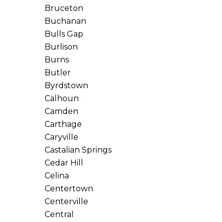
Bruceton
Buchanan
Bulls Gap
Burlison
Burns
Butler
Byrdstown
Calhoun
Camden
Carthage
Caryville
Castalian Springs
Cedar Hill
Celina
Centertown
Centerville
Central