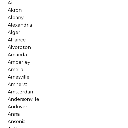
Ai
Akron
Albany
Alexandria
Alger
Alliance
Alvordton
Amanda
Amberley
Amelia
Amesville
Amherst
Amsterdam
Andersonville
Andover
Anna
Ansonia