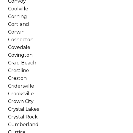
Convoy
Coolville
Corning
Cortland
Corwin
Coshocton
Covedale
Covington
Craig Beach
Crestline
Creston
Cridersville
Crooksville
Crown City
Crystal Lakes
Crystal Rock
Cumberland
Curtice