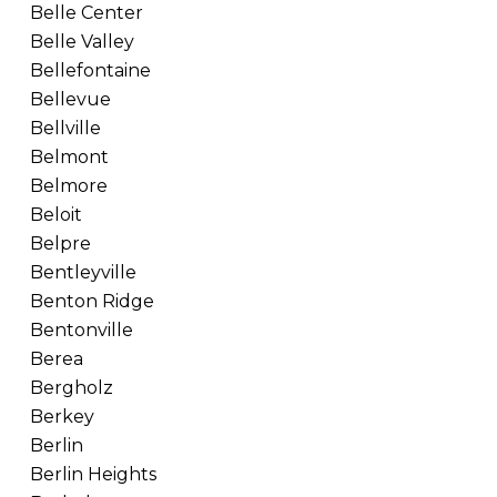
Belle Center
Belle Valley
Bellefontaine
Bellevue
Bellville
Belmont
Belmore
Beloit
Belpre
Bentleyville
Benton Ridge
Bentonville
Berea
Bergholz
Berkey
Berlin
Berlin Heights