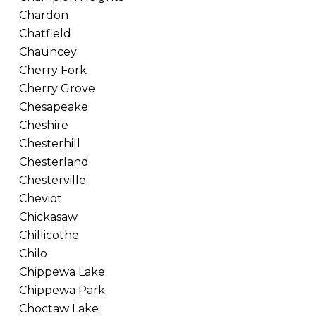
Chardon
Chatfield
Chauncey
Cherry Fork
Cherry Grove
Chesapeake
Cheshire
Chesterhill
Chesterland
Chesterville
Cheviot
Chickasaw
Chillicothe
Chilo
Chippewa Lake
Chippewa Park
Choctaw Lake