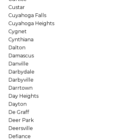
Custar
Cuyahoga Falls
Cuyahoga Heights
Cygnet
Cynthiana
Dalton
Damascus
Danville
Darbydale
Darbyville
Darrtown
Day Heights
Dayton
De Graff
Deer Park
Deersville
Defiance