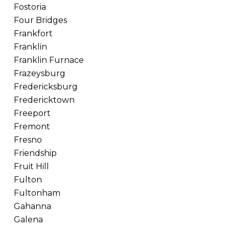
Fostoria
Four Bridges
Frankfort
Franklin
Franklin Furnace
Frazeysburg
Fredericksburg
Fredericktown
Freeport
Fremont
Fresno
Friendship
Fruit Hill
Fulton
Fultonham
Gahanna
Galena