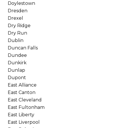
Doylestown
Dresden
Drexel
Dry Ridge
Dry Run
Dublin
Duncan Falls
Dundee
Dunkirk
Dunlap
Dupont
East Alliance
East Canton
East Cleveland
East Fultonham
East Liberty
East Liverpool