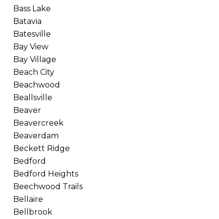
Bass Lake
Batavia
Batesville
Bay View
Bay Village
Beach City
Beachwood
Beallsville
Beaver
Beavercreek
Beaverdam
Beckett Ridge
Bedford
Bedford Heights
Beechwood Trails
Bellaire
Bellbrook