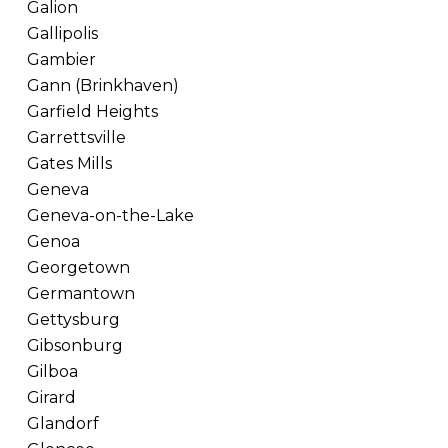
Galion
Gallipolis
Gambier
Gann (Brinkhaven)
Garfield Heights
Garrettsville
Gates Mills
Geneva
Geneva-on-the-Lake
Genoa
Georgetown
Germantown
Gettysburg
Gibsonburg
Gilboa
Girard
Glandorf