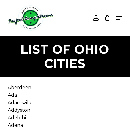
Skip
to
account
Men
main
content
LIST
OF
OHIO
CITIES
Aberdeen
Ada
Adamsville
Addyston
Adelphi
Adena