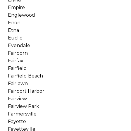
Empire
Englewood
Enon
Etna
Euclid
Evendale
Fairborn
Fairfax
Fairfield
Fairfield Beach
Fairlawn
Fairport Harbor
Fairview
Fairview Park
Farmersville
Fayette
Fayetteville