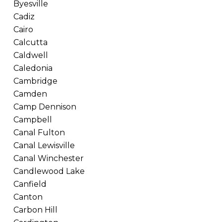
Byesville
Cadiz
Cairo
Calcutta
Caldwell
Caledonia
Cambridge
Camden
Camp Dennison
Campbell
Canal Fulton
Canal Lewisville
Canal Winchester
Candlewood Lake
Canfield
Canton
Carbon Hill