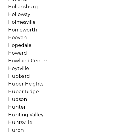
Hollansburg
Holloway
Holmesville
Homeworth
Hooven
Hopedale
Howard
Howland Center
Hoytville
Hubbard
Huber Heights
Huber Ridge
Hudson
Hunter
Hunting Valley
Huntsville
Huron