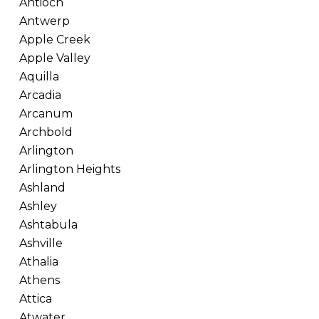
Antioch
Antwerp
Apple Creek
Apple Valley
Aquilla
Arcadia
Arcanum
Archbold
Arlington
Arlington Heights
Ashland
Ashley
Ashtabula
Ashville
Athalia
Athens
Attica
Atwater