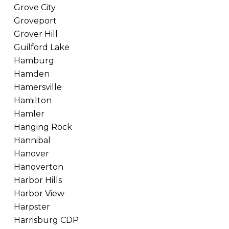
Grove City
Groveport
Grover Hill
Guilford Lake
Hamburg
Hamden
Hamersville
Hamilton
Hamler
Hanging Rock
Hannibal
Hanover
Hanoverton
Harbor Hills
Harbor View
Harpster
Harrisburg CDP