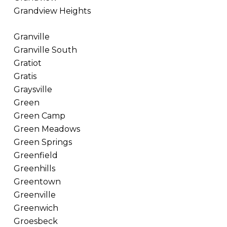
Grandview Heights
Granville
Granville South
Gratiot
Gratis
Graysville
Green
Green Camp
Green Meadows
Green Springs
Greenfield
Greenhills
Greentown
Greenville
Greenwich
Groesbeck