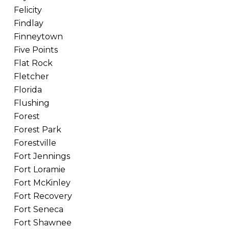
Felicity
Findlay
Finneytown
Five Points
Flat Rock
Fletcher
Florida
Flushing
Forest
Forest Park
Forestville
Fort Jennings
Fort Loramie
Fort McKinley
Fort Recovery
Fort Seneca
Fort Shawnee