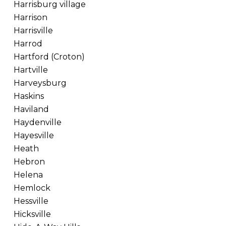
Harrisburg village
Harrison
Harrisville
Harrod
Hartford (Croton)
Hartville
Harveysburg
Haskins
Haviland
Haydenville
Hayesville
Heath
Hebron
Helena
Hemlock
Hessville
Hicksville