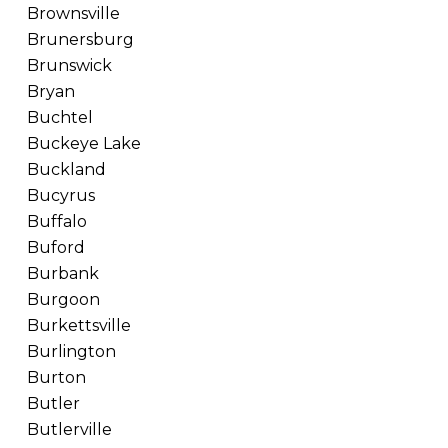
Brownsville
Brunersburg
Brunswick
Bryan
Buchtel
Buckeye Lake
Buckland
Bucyrus
Buffalo
Buford
Burbank
Burgoon
Burkettsville
Burlington
Burton
Butler
Butlerville