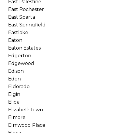
East Palestine
East Rochester
East Sparta
East Springfield
Eastlake
Eaton
Eaton Estates
Edgerton
Edgewood
Edison
Edon
Eldorado
Elgin
Elida
Elizabethtown
Elmore
Elmwood Place
Elyria