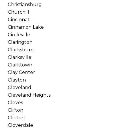
Christiansburg
Churchill
Cincinnati
Cinnamon Lake
Circleville
Clarington
Clarksburg
Clarksville
Clarktown
Clay Center
Clayton
Cleveland
Cleveland Heights
Cleves
Clifton
Clinton
Cloverdale