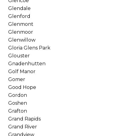
Glencoe
Glendale
Glenford
Glenmont
Glenmoor
Glenwillow
Gloria Glens Park
Glouster
Gnadenhutten
Golf Manor
Gomer
Good Hope
Gordon
Goshen
Grafton
Grand Rapids
Grand River
Grandview