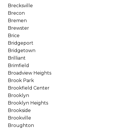
Brecksville
Brecon
Bremen
Brewster
Brice
Bridgeport
Bridgetown
Brilliant
Brimfield
Broadview Heights
Brook Park
Brookfield Center
Brooklyn
Brooklyn Heights
Brookside
Brookville
Broughton