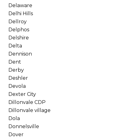
Delaware
Delhi Hills
Dellroy
Delphos
Delshire
Delta
Dennison
Dent
Derby
Deshler
Devola
Dexter City
Dillonvale CDP
Dillonvale village
Dola
Donnelsville
Dover