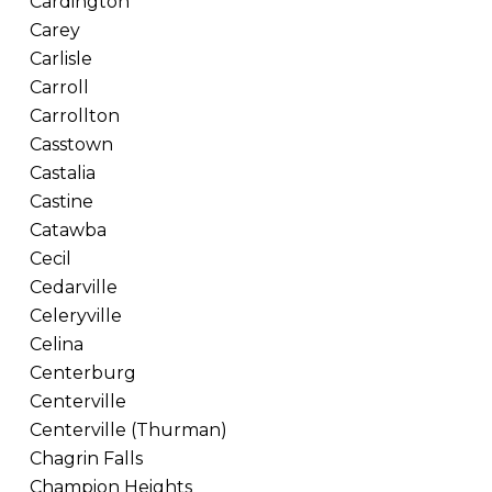
Cardington
Carey
Carlisle
Carroll
Carrollton
Casstown
Castalia
Castine
Catawba
Cecil
Cedarville
Celeryville
Celina
Centerburg
Centerville
Centerville (Thurman)
Chagrin Falls
Champion Heights