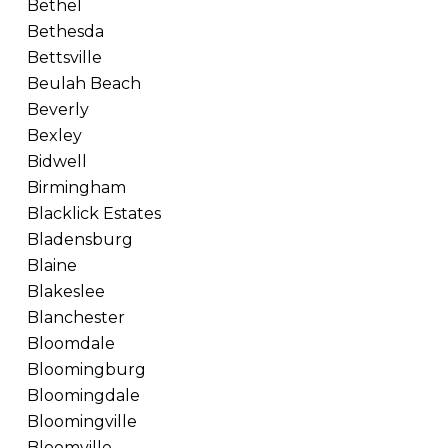
Bethel
Bethesda
Bettsville
Beulah Beach
Beverly
Bexley
Bidwell
Birmingham
Blacklick Estates
Bladensburg
Blaine
Blakeslee
Blanchester
Bloomdale
Bloomingburg
Bloomingdale
Bloomingville
Bloomville