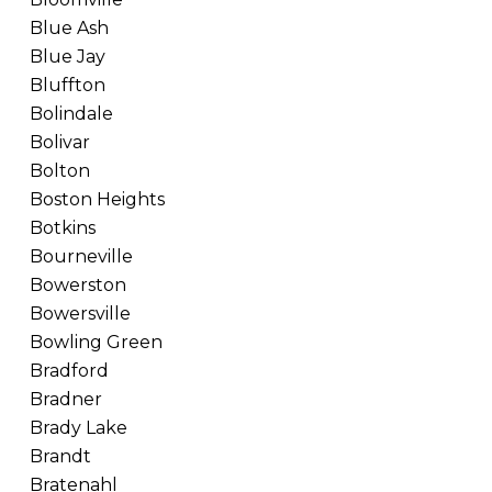
Blue Ash
Blue Jay
Bluffton
Bolindale
Bolivar
Bolton
Boston Heights
Botkins
Bourneville
Bowerston
Bowersville
Bowling Green
Bradford
Bradner
Brady Lake
Brandt
Bratenahl