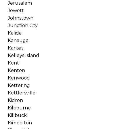
Jerusalem
Jewett
Johnstown
Junction City
Kalida
Kanauga
Kansas
Kelleys Island
Kent
Kenton
Kenwood
Kettering
Kettlersville
Kidron
Kilbourne
Killbuck
Kimbolton