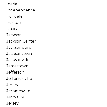
Iberia
Independence
Irondale
Ironton
Ithaca
Jackson
Jackson Center
Jacksonburg
Jacksontown
Jacksonville
Jamestown
Jefferson
Jeffersonville
Jenera
Jeromesville
Jerry City
Jersey