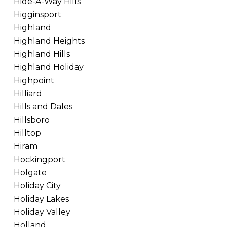
Hide-A-Way Hills
Higginsport
Highland
Highland Heights
Highland Hills
Highland Holiday
Highpoint
Hilliard
Hills and Dales
Hillsboro
Hilltop
Hiram
Hockingport
Holgate
Holiday City
Holiday Lakes
Holiday Valley
Holland