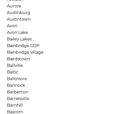
Aurora
Austinburg
Austintown
Avon
Avon Lake
Bailey Lakes
Bainbridge CDP
Bainbridge village
Bairdstown
Ballville
Baltic
Baltimore
Bannock
Barberton
Barnesville
Barnhill
Bascom