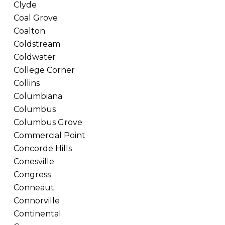
Clyde
Coal Grove
Coalton
Coldstream
Coldwater
College Corner
Collins
Columbiana
Columbus
Columbus Grove
Commercial Point
Concorde Hills
Conesville
Congress
Conneaut
Connorville
Continental