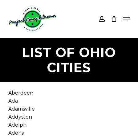
Skip
to
account
Men
main
content
LIST
OF
OHIO
CITIES
Aberdeen
Ada
Adamsville
Addyston
Adelphi
Adena