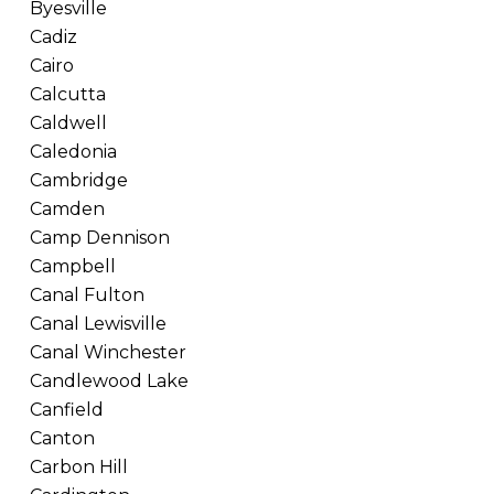
Byesville
Cadiz
Cairo
Calcutta
Caldwell
Caledonia
Cambridge
Camden
Camp Dennison
Campbell
Canal Fulton
Canal Lewisville
Canal Winchester
Candlewood Lake
Canfield
Canton
Carbon Hill