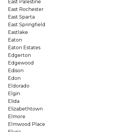
East Palestine
East Rochester
East Sparta
East Springfield
Eastlake
Eaton
Eaton Estates
Edgerton
Edgewood
Edison
Edon
Eldorado
Elgin
Elida
Elizabethtown
Elmore
Elmwood Place
Elyria