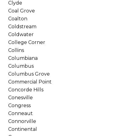
Clyde
Coal Grove
Coalton
Coldstream
Coldwater
College Corner
Collins
Columbiana
Columbus
Columbus Grove
Commercial Point
Concorde Hills
Conesville
Congress
Conneaut
Connorville
Continental