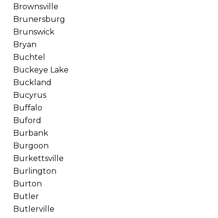
Brownsville
Brunersburg
Brunswick
Bryan
Buchtel
Buckeye Lake
Buckland
Bucyrus
Buffalo
Buford
Burbank
Burgoon
Burkettsville
Burlington
Burton
Butler
Butlerville