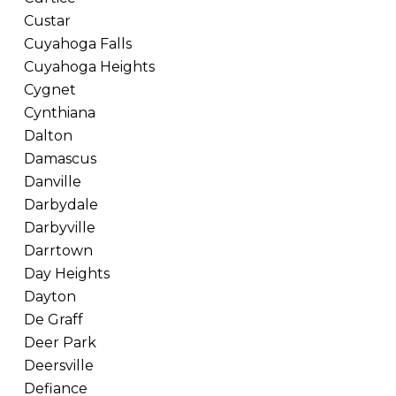
Custar
Cuyahoga Falls
Cuyahoga Heights
Cygnet
Cynthiana
Dalton
Damascus
Danville
Darbydale
Darbyville
Darrtown
Day Heights
Dayton
De Graff
Deer Park
Deersville
Defiance