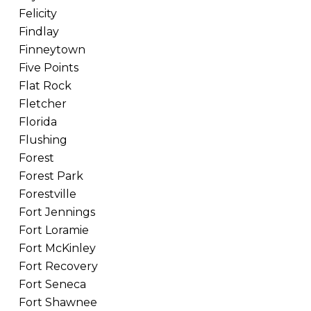
Felicity
Findlay
Finneytown
Five Points
Flat Rock
Fletcher
Florida
Flushing
Forest
Forest Park
Forestville
Fort Jennings
Fort Loramie
Fort McKinley
Fort Recovery
Fort Seneca
Fort Shawnee