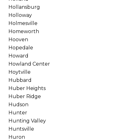
Hollansburg
Holloway
Holmesville
Homeworth
Hooven
Hopedale
Howard
Howland Center
Hoytville
Hubbard
Huber Heights
Huber Ridge
Hudson
Hunter
Hunting Valley
Huntsville
Huron