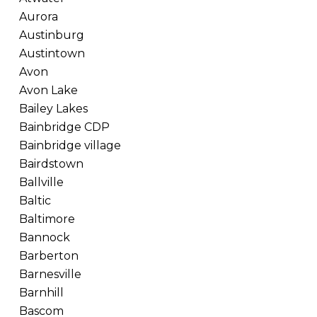
Aurora
Austinburg
Austintown
Avon
Avon Lake
Bailey Lakes
Bainbridge CDP
Bainbridge village
Bairdstown
Ballville
Baltic
Baltimore
Bannock
Barberton
Barnesville
Barnhill
Bascom