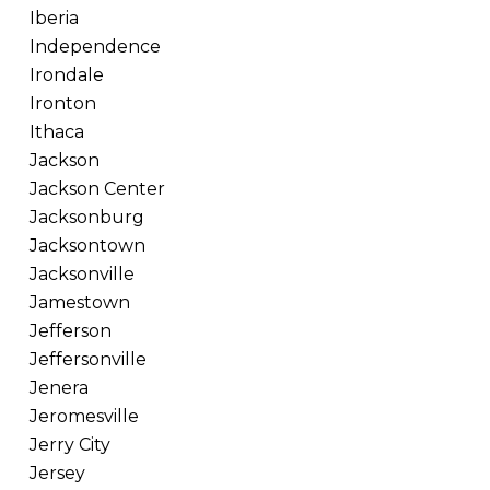
Iberia
Independence
Irondale
Ironton
Ithaca
Jackson
Jackson Center
Jacksonburg
Jacksontown
Jacksonville
Jamestown
Jefferson
Jeffersonville
Jenera
Jeromesville
Jerry City
Jersey