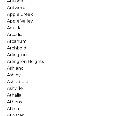
Antioch
Antwerp
Apple Creek
Apple Valley
Aquilla
Arcadia
Arcanum
Archbold
Arlington
Arlington Heights
Ashland
Ashley
Ashtabula
Ashville
Athalia
Athens
Attica
Atwater