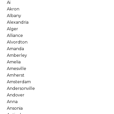
Ai
Akron
Albany
Alexandria
Alger
Alliance
Alvordton
Amanda
Amberley
Amelia
Amesville
Amherst
Amsterdam
Andersonville
Andover
Anna
Ansonia