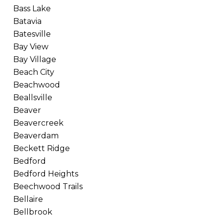
Bass Lake
Batavia
Batesville
Bay View
Bay Village
Beach City
Beachwood
Beallsville
Beaver
Beavercreek
Beaverdam
Beckett Ridge
Bedford
Bedford Heights
Beechwood Trails
Bellaire
Bellbrook