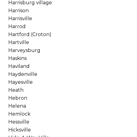
Harrisburg village
Harrison
Harrisville
Harrod
Hartford (Croton)
Hartville
Harveysburg
Haskins
Haviland
Haydenville
Hayesville
Heath
Hebron
Helena
Hemlock
Hessville
Hicksville