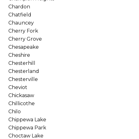
Chardon
Chatfield
Chauncey
Cherry Fork
Cherry Grove
Chesapeake
Cheshire
Chesterhill
Chesterland
Chesterville
Cheviot
Chickasaw
Chillicothe
Chilo
Chippewa Lake
Chippewa Park
Choctaw Lake