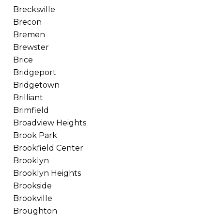
Brecksville
Brecon
Bremen
Brewster
Brice
Bridgeport
Bridgetown
Brilliant
Brimfield
Broadview Heights
Brook Park
Brookfield Center
Brooklyn
Brooklyn Heights
Brookside
Brookville
Broughton