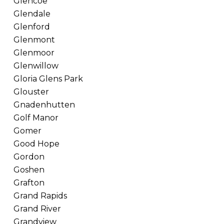
Glencoe
Glendale
Glenford
Glenmont
Glenmoor
Glenwillow
Gloria Glens Park
Glouster
Gnadenhutten
Golf Manor
Gomer
Good Hope
Gordon
Goshen
Grafton
Grand Rapids
Grand River
Grandview