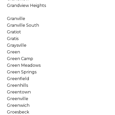
Grandview Heights
Granville
Granville South
Gratiot
Gratis
Graysville
Green
Green Camp
Green Meadows
Green Springs
Greenfield
Greenhills
Greentown
Greenville
Greenwich
Groesbeck