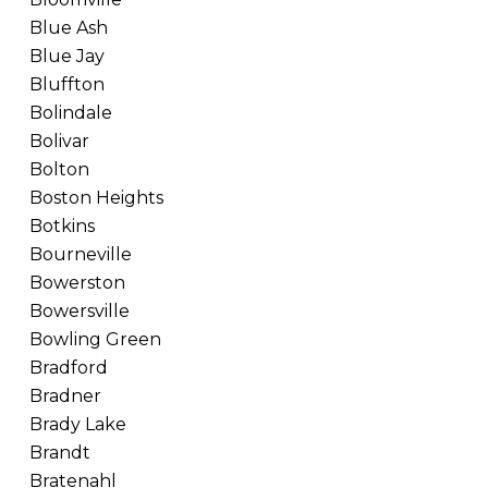
Blue Ash
Blue Jay
Bluffton
Bolindale
Bolivar
Bolton
Boston Heights
Botkins
Bourneville
Bowerston
Bowersville
Bowling Green
Bradford
Bradner
Brady Lake
Brandt
Bratenahl