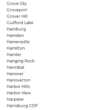
Grove City
Groveport
Grover Hill
Guilford Lake
Hamburg
Hamden
Hamersville
Hamilton
Hamler
Hanging Rock
Hannibal
Hanover
Hanoverton
Harbor Hills
Harbor View
Harpster
Harrisburg CDP