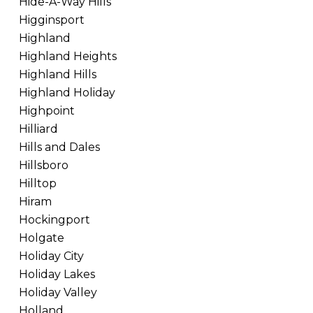
Hide-A-Way Hills
Higginsport
Highland
Highland Heights
Highland Hills
Highland Holiday
Highpoint
Hilliard
Hills and Dales
Hillsboro
Hilltop
Hiram
Hockingport
Holgate
Holiday City
Holiday Lakes
Holiday Valley
Holland