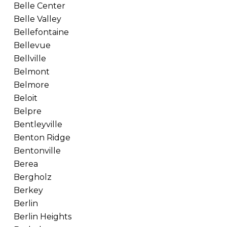
Belle Center
Belle Valley
Bellefontaine
Bellevue
Bellville
Belmont
Belmore
Beloit
Belpre
Bentleyville
Benton Ridge
Bentonville
Berea
Bergholz
Berkey
Berlin
Berlin Heights