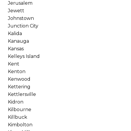
Jerusalem
Jewett
Johnstown
Junction City
Kalida
Kanauga
Kansas
Kelleys Island
Kent
Kenton
Kenwood
Kettering
Kettlersville
Kidron
Kilbourne
Killbuck
Kimbolton