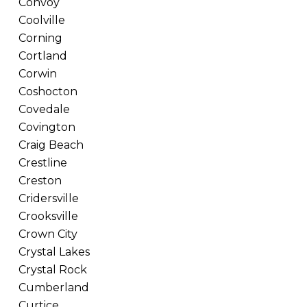
Convoy
Coolville
Corning
Cortland
Corwin
Coshocton
Covedale
Covington
Craig Beach
Crestline
Creston
Cridersville
Crooksville
Crown City
Crystal Lakes
Crystal Rock
Cumberland
Curtice