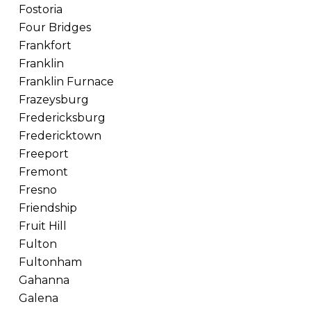
Fostoria
Four Bridges
Frankfort
Franklin
Franklin Furnace
Frazeysburg
Fredericksburg
Fredericktown
Freeport
Fremont
Fresno
Friendship
Fruit Hill
Fulton
Fultonham
Gahanna
Galena