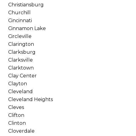
Christiansburg
Churchill
Cincinnati
Cinnamon Lake
Circleville
Clarington
Clarksburg
Clarksville
Clarktown
Clay Center
Clayton
Cleveland
Cleveland Heights
Cleves
Clifton
Clinton
Cloverdale