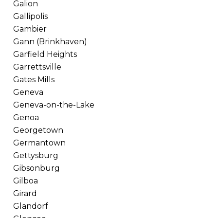
Galion
Gallipolis
Gambier
Gann (Brinkhaven)
Garfield Heights
Garrettsville
Gates Mills
Geneva
Geneva-on-the-Lake
Genoa
Georgetown
Germantown
Gettysburg
Gibsonburg
Gilboa
Girard
Glandorf