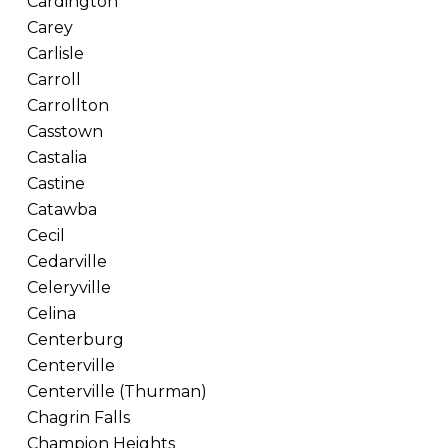
Cardington
Carey
Carlisle
Carroll
Carrollton
Casstown
Castalia
Castine
Catawba
Cecil
Cedarville
Celeryville
Celina
Centerburg
Centerville
Centerville (Thurman)
Chagrin Falls
Champion Heights