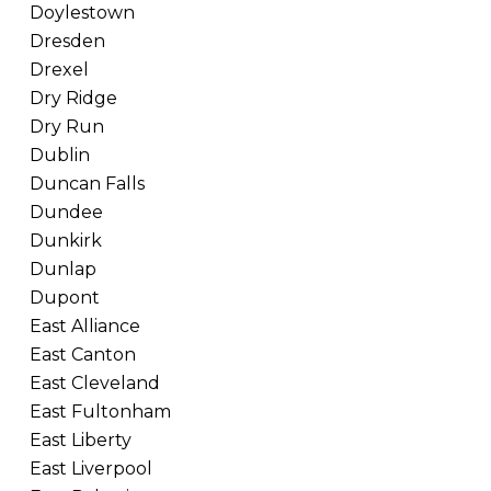
Doylestown
Dresden
Drexel
Dry Ridge
Dry Run
Dublin
Duncan Falls
Dundee
Dunkirk
Dunlap
Dupont
East Alliance
East Canton
East Cleveland
East Fultonham
East Liberty
East Liverpool