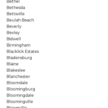
Bethel
Bethesda
Bettsville
Beulah Beach
Beverly
Bexley
Bidwell
Birmingham
Blacklick Estates
Bladensburg
Blaine
Blakeslee
Blanchester
Bloomdale
Bloomingburg
Bloomingdale
Bloomingville
Bloomville