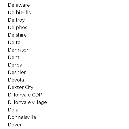
Delaware
Delhi Hills
Dellroy
Delphos
Delshire
Delta
Dennison
Dent
Derby
Deshler
Devola
Dexter City
Dillonvale CDP
Dillonvale village
Dola
Donnelsville
Dover