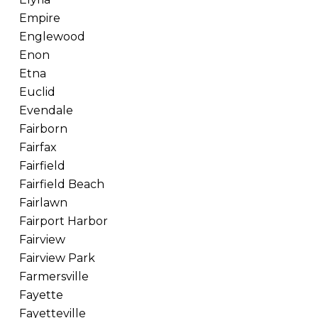
Empire
Englewood
Enon
Etna
Euclid
Evendale
Fairborn
Fairfax
Fairfield
Fairfield Beach
Fairlawn
Fairport Harbor
Fairview
Fairview Park
Farmersville
Fayette
Fayetteville