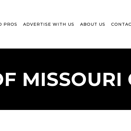
D PROS
ADVERTISE WITH US
ABOUT US
CONTAC
OF
MISSOURI