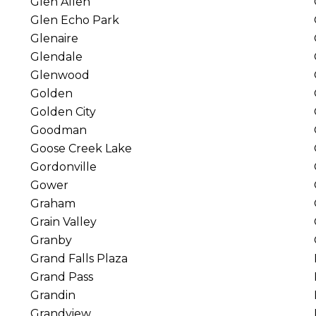
Glen Allen
Glen Echo Park
Glenaire
Glendale
Glenwood
Golden
Golden City
Goodman
Goose Creek Lake
Gordonville
Gower
Graham
Grain Valley
Granby
Grand Falls Plaza
Grand Pass
Grandin
Grandview