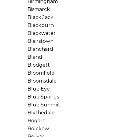
Birmingham
Bismarck
Black Jack
Blackburn
Blackwater
Blairstown
Blanchard
Bland
Blodgett
Bloomfield
Bloomsdale
Blue Eye
Blue Springs
Blue Summit
Blythedale
Bogard
Bolckow
Bolivar