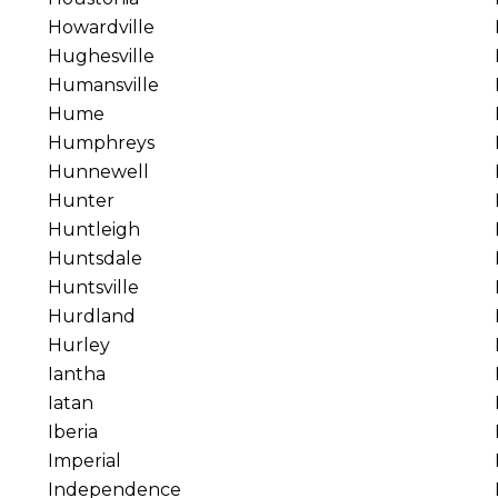
Howardville
Hughesville
Humansville
Hume
Humphreys
Hunnewell
Hunter
Huntleigh
Huntsdale
Huntsville
Hurdland
Hurley
Iantha
Iatan
Iberia
Imperial
Independence