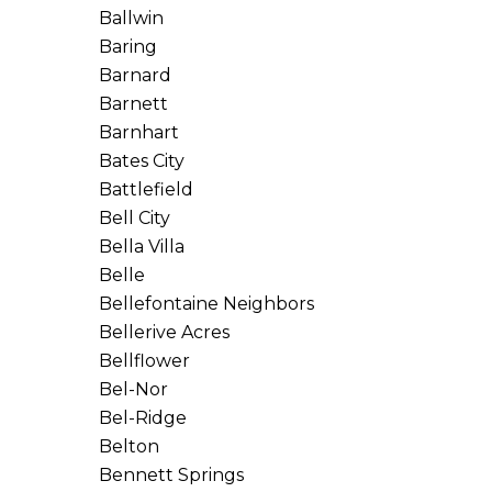
Ballwin
Baring
Barnard
Barnett
Barnhart
Bates City
Battlefield
Bell City
Bella Villa
Belle
Bellefontaine Neighbors
Bellerive Acres
Bellflower
Bel-Nor
Bel-Ridge
Belton
Bennett Springs