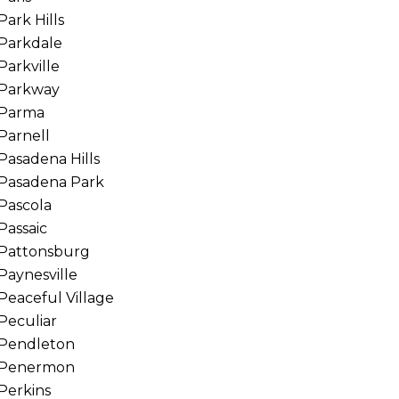
Park Hills
Parkdale
Parkville
Parkway
Parma
Parnell
Pasadena Hills
Pasadena Park
Pascola
Passaic
Pattonsburg
Paynesville
Peaceful Village
Peculiar
Pendleton
Penermon
Perkins