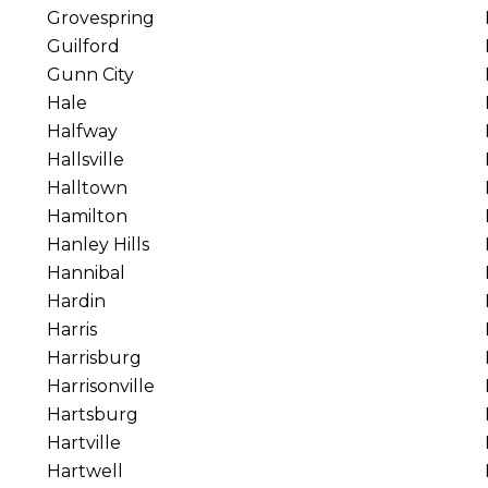
Grovespring
Guilford
Gunn City
Hale
Halfway
Hallsville
Halltown
Hamilton
Hanley Hills
Hannibal
Hardin
Harris
Harrisburg
Harrisonville
Hartsburg
Hartville
Hartwell