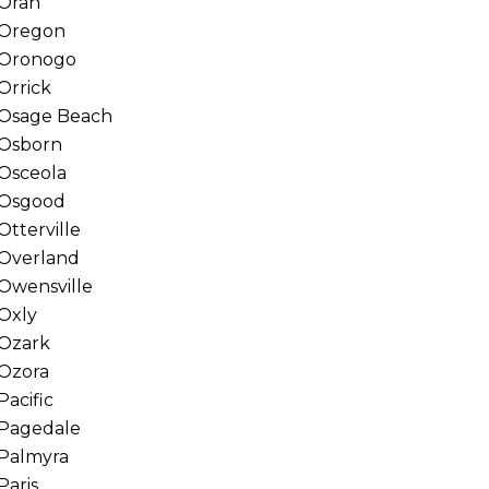
Oran
Oregon
Oronogo
Orrick
Osage Beach
Osborn
Osceola
Osgood
Otterville
Overland
Owensville
Oxly
Ozark
Ozora
Pacific
Pagedale
Palmyra
Paris