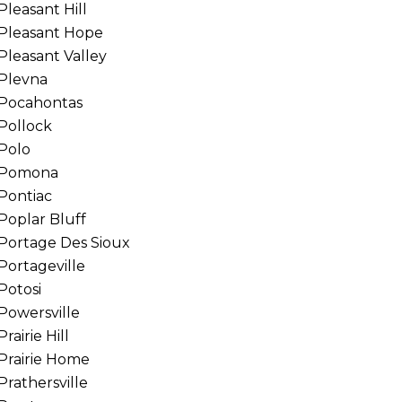
Pleasant Hill
Pleasant Hope
Pleasant Valley
Plevna
Pocahontas
Pollock
Polo
Pomona
Pontiac
Poplar Bluff
Portage Des Sioux
Portageville
Potosi
Powersville
Prairie Hill
Prairie Home
Prathersville