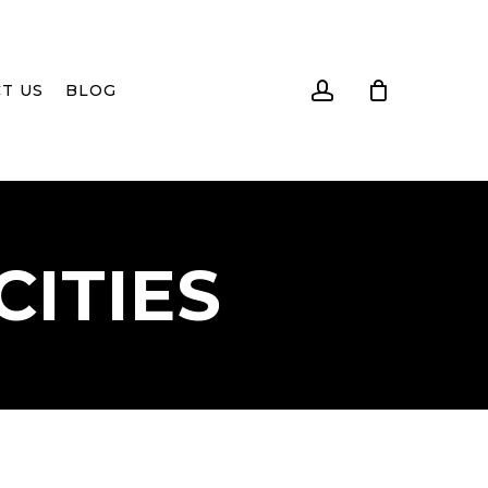
account
T US
BLOG
CITIES