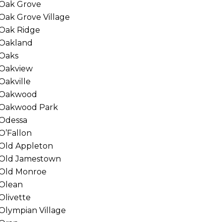
Oak Grove
Oak Grove Village
Oak Ridge
Oakland
Oaks
Oakview
Oakville
Oakwood
Oakwood Park
Odessa
O’Fallon
Old Appleton
Old Jamestown
Old Monroe
Olean
Olivette
Olympian Village