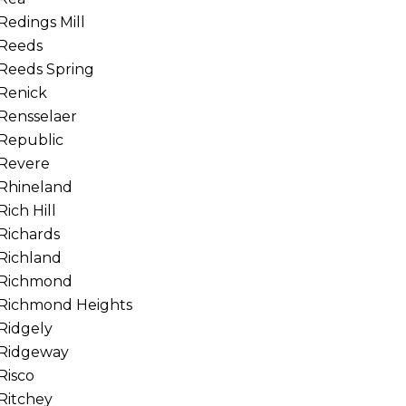
Redings Mill
Reeds
Reeds Spring
Renick
Rensselaer
Republic
Revere
Rhineland
Rich Hill
Richards
Richland
Richmond
Richmond Heights
Ridgely
Ridgeway
Risco
Ritchey