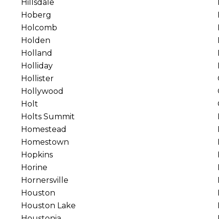
Hillsdale
Hoberg
Holcomb
Holden
Holland
Holliday
Hollister
Hollywood
Holt
Holts Summit
Homestead
Homestown
Hopkins
Horine
Hornersville
Houston
Houston Lake
Houstonia