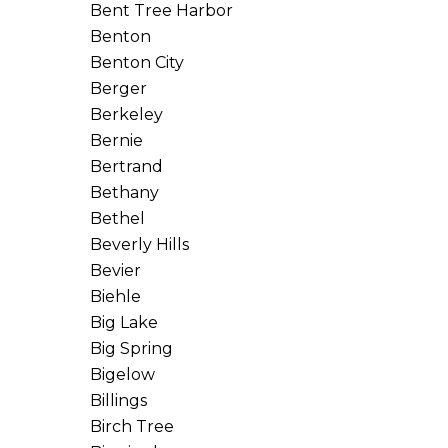
Bent Tree Harbor
Benton
Benton City
Berger
Berkeley
Bernie
Bertrand
Bethany
Bethel
Beverly Hills
Bevier
Biehle
Big Lake
Big Spring
Bigelow
Billings
Birch Tree