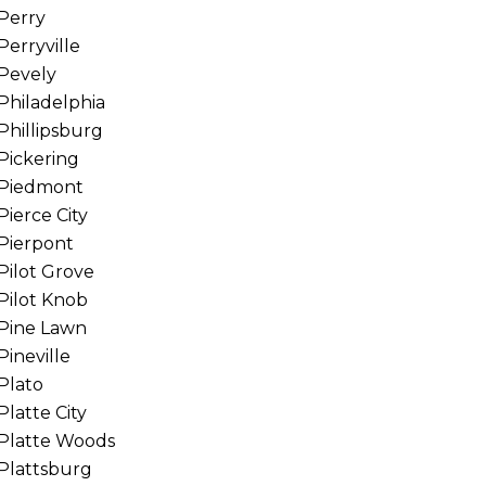
Perry
Perryville
Pevely
Philadelphia
Phillipsburg
Pickering
Piedmont
Pierce City
Pierpont
Pilot Grove
Pilot Knob
Pine Lawn
Pineville
Plato
Platte City
Platte Woods
Plattsburg