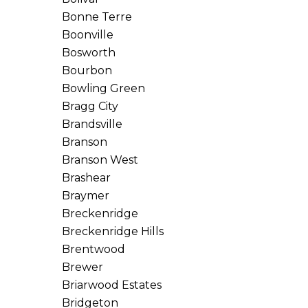
Bonne Terre
Boonville
Bosworth
Bourbon
Bowling Green
Bragg City
Brandsville
Branson
Branson West
Brashear
Braymer
Breckenridge
Breckenridge Hills
Brentwood
Brewer
Briarwood Estates
Bridgeton