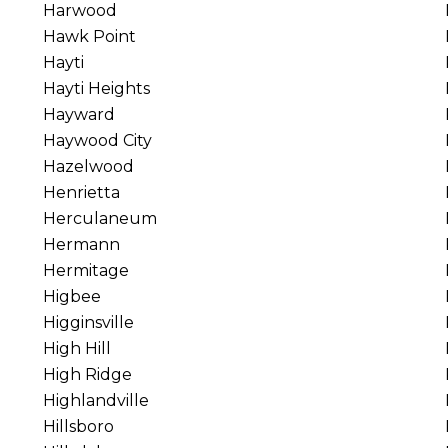
Harwood
Hawk Point
Hayti
Hayti Heights
Hayward
Haywood City
Hazelwood
Henrietta
Herculaneum
Hermann
Hermitage
Higbee
Higginsville
High Hill
High Ridge
Highlandville
Hillsboro