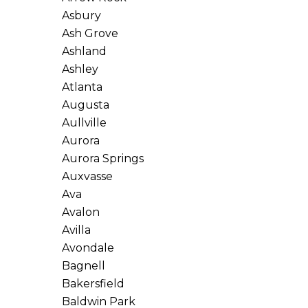
Asbury
Ash Grove
Ashland
Ashley
Atlanta
Augusta
Aullville
Aurora
Aurora Springs
Auxvasse
Ava
Avalon
Avilla
Avondale
Bagnell
Bakersfield
Baldwin Park