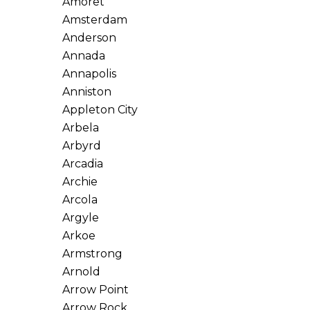
Amoret
Amsterdam
Anderson
Annada
Annapolis
Anniston
Appleton City
Arbela
Arbyrd
Arcadia
Archie
Arcola
Argyle
Arkoe
Armstrong
Arnold
Arrow Point
Arrow Rock