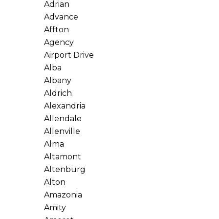
Adrian
Advance
Affton
Agency
Airport Drive
Alba
Albany
Aldrich
Alexandria
Allendale
Allenville
Alma
Altamont
Altenburg
Alton
Amazonia
Amity