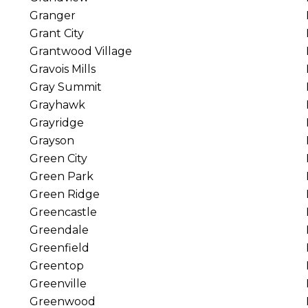
Granger
Grant City
Grantwood Village
Gravois Mills
Gray Summit
Grayhawk
Grayridge
Grayson
Green City
Green Park
Green Ridge
Greencastle
Greendale
Greenfield
Greentop
Greenville
Greenwood