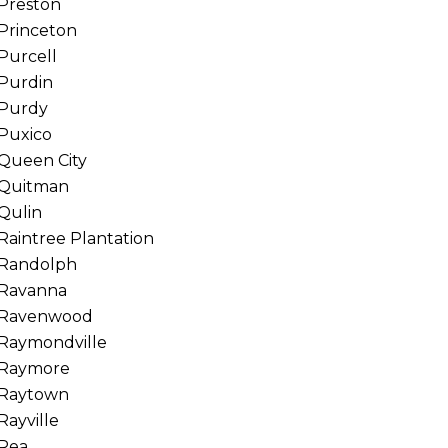
Preston
Princeton
Purcell
Purdin
Purdy
Puxico
Queen City
Quitman
Qulin
Raintree Plantation
Randolph
Ravanna
Ravenwood
Raymondville
Raymore
Raytown
Rayville
Rea