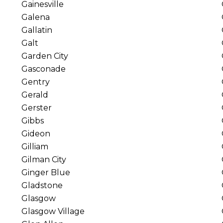
Gainesville
Galena
Gallatin
Galt
Garden City
Gasconade
Gentry
Gerald
Gerster
Gibbs
Gideon
Gilliam
Gilman City
Ginger Blue
Gladstone
Glasgow
Glasgow Village