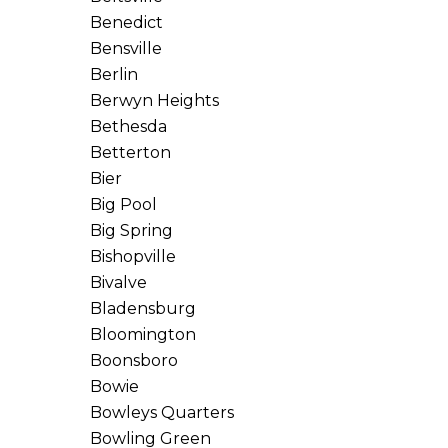
Benedict
Bensville
Berlin
Berwyn Heights
Bethesda
Betterton
Bier
Big Pool
Big Spring
Bishopville
Bivalve
Bladensburg
Bloomington
Boonsboro
Bowie
Bowleys Quarters
Bowling Green