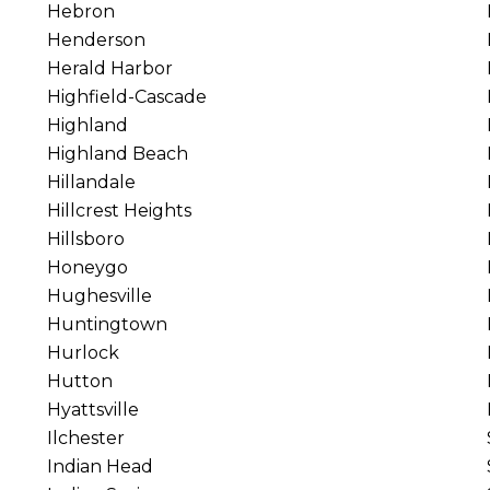
Hebron
Henderson
Herald Harbor
Highfield-Cascade
Highland
Highland Beach
Hillandale
Hillcrest Heights
Hillsboro
Honeygo
Hughesville
Huntingtown
Hurlock
Hutton
Hyattsville
Ilchester
Indian Head