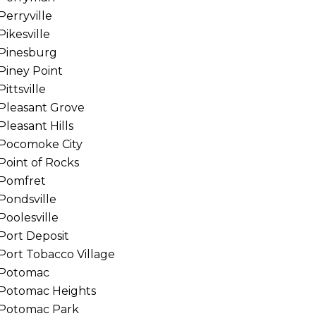
Perryville
Pikesville
Pinesburg
Piney Point
Pittsville
Pleasant Grove
Pleasant Hills
Pocomoke City
Point of Rocks
Pomfret
Pondsville
Poolesville
Port Deposit
Port Tobacco Village
Potomac
Potomac Heights
Potomac Park