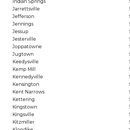
Indian Springs
Jarrettsville
Jefferson
Jennings
Jessup
Jesterville
Joppatowne
Jugtown
Keedysville
Kemp Mill
Kennedyville
Kensington
Kent Narrows
Kettering
Kingstown
Kingsville
Kitzmiller
Klondike