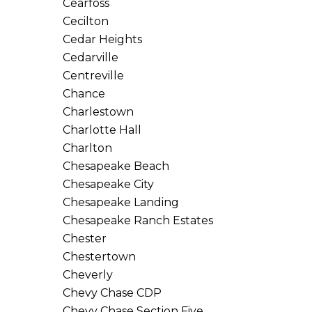
Cearfoss
Cecilton
Cedar Heights
Cedarville
Centreville
Chance
Charlestown
Charlotte Hall
Charlton
Chesapeake Beach
Chesapeake City
Chesapeake Landing
Chesapeake Ranch Estates
Chester
Chestertown
Cheverly
Chevy Chase CDP
Chevy Chase Section Five