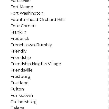
Forestville
Fort Meade
Fort Washington
Fountainhead-Orchard Hills
Four Corners
Franklin
Frederick
Frenchtown-Rumbly
Friendly
Friendship
Friendship Heights Village
Friendsville
Frostburg
Fruitland
Fulton
Funkstown
Gaithersburg
Galena