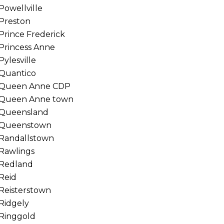
Powellville
Preston
Prince Frederick
Princess Anne
Pylesville
Quantico
Queen Anne CDP
Queen Anne town
Queensland
Queenstown
Randallstown
Rawlings
Redland
Reid
Reisterstown
Ridgely
Ringgold