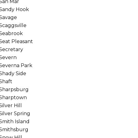
San Mar
Sandy Hook
Savage
Scaggsville
Seabrook
Seat Pleasant
Secretary
Severn
Severna Park
Shady Side
Shaft
Sharpsburg
Sharptown
Silver Hill
Silver Spring
Smith Island
Smithsburg
Snow Hill