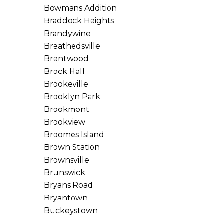
Bowmans Addition
Braddock Heights
Brandywine
Breathedsville
Brentwood
Brock Hall
Brookeville
Brooklyn Park
Brookmont
Brookview
Broomes Island
Brown Station
Brownsville
Brunswick
Bryans Road
Bryantown
Buckeystown