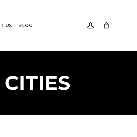
account
T US
BLOG
CITIES