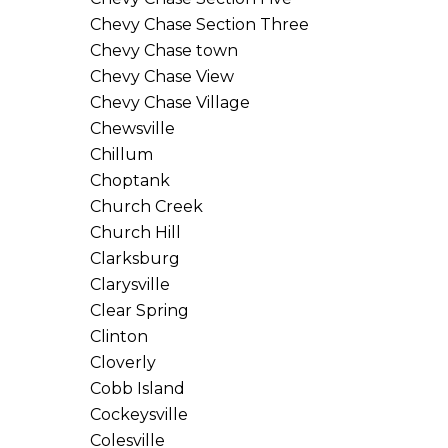
Chevy Chase Section Three
Chevy Chase town
Chevy Chase View
Chevy Chase Village
Chewsville
Chillum
Choptank
Church Creek
Church Hill
Clarksburg
Clarysville
Clear Spring
Clinton
Cloverly
Cobb Island
Cockeysville
Colesville