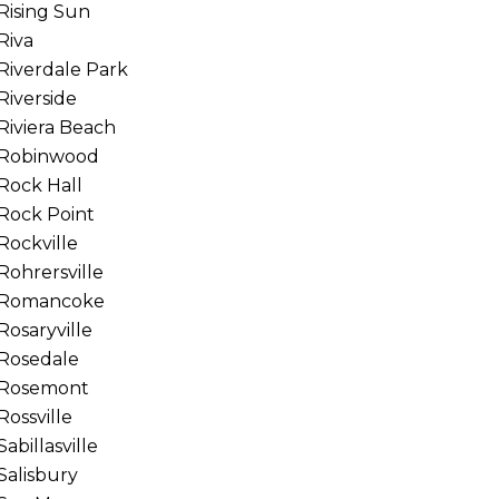
Rising Sun
Riva
Riverdale Park
Riverside
Riviera Beach
Robinwood
Rock Hall
Rock Point
Rockville
Rohrersville
Romancoke
Rosaryville
Rosedale
Rosemont
Rossville
Sabillasville
Salisbury