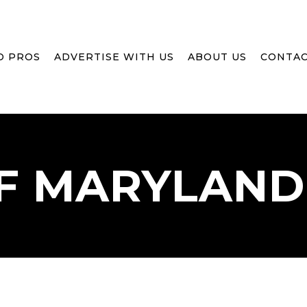
D PROS
ADVERTISE WITH US
ABOUT US
CONTAC
F
MARYLAND