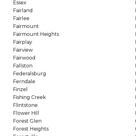
Essex
Fairland
Fairlee
Fairmount
Fairmount Heights
Fairplay
Fairview
Fairwood
Fallston
Federalsburg
Ferndale
Finzel
Fishing Creek
Flintstone
Flower Hill
Forest Glen
Forest Heights