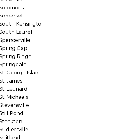
Solomons
Somerset
South Kensington
South Laurel
Spencerville
Spring Gap
Spring Ridge
Springdale
St. George Island
St. James
St. Leonard
St. Michaels
Stevensville
Still Pond
Stockton
Sudlersville
Suitland