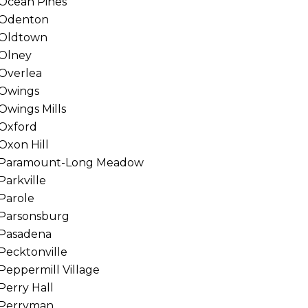
Ocean Pines
Odenton
Oldtown
Olney
Overlea
Owings
Owings Mills
Oxford
Oxon Hill
Paramount-Long Meadow
Parkville
Parole
Parsonsburg
Pasadena
Pecktonville
Peppermill Village
Perry Hall
Perryman