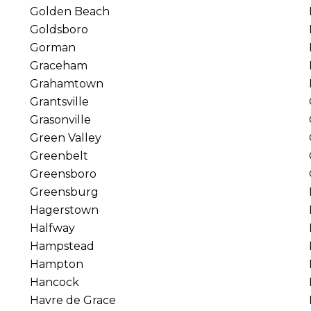
Golden Beach
Goldsboro
Gorman
Graceham
Grahamtown
Grantsville
Grasonville
Green Valley
Greenbelt
Greensboro
Greensburg
Hagerstown
Halfway
Hampstead
Hampton
Hancock
Havre de Grace