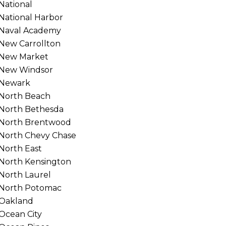
National
National Harbor
Naval Academy
New Carrollton
New Market
New Windsor
Newark
North Beach
North Bethesda
North Brentwood
North Chevy Chase
North East
North Kensington
North Laurel
North Potomac
Oakland
Ocean City