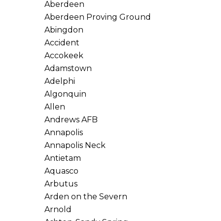
Aberdeen
Aberdeen Proving Ground
Abingdon
Accident
Accokeek
Adamstown
Adelphi
Algonquin
Allen
Andrews AFB
Annapolis
Annapolis Neck
Antietam
Aquasco
Arbutus
Arden on the Severn
Arnold