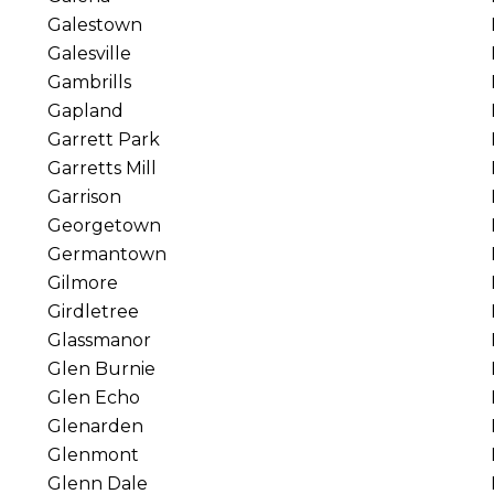
Galestown
Galesville
Gambrills
Gapland
Garrett Park
Garretts Mill
Garrison
Georgetown
Germantown
Gilmore
Girdletree
Glassmanor
Glen Burnie
Glen Echo
Glenarden
Glenmont
Glenn Dale