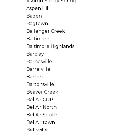
Ashton-Sandy Spring
Aspen Hill
Baden
Bagtown
Ballenger Creek
Baltimore
Baltimore Highlands
Barclay
Barnesville
Barrelville
Barton
Bartonsville
Beaver Creek
Bel Air CDP
Bel Air North
Bel Air South
Bel Air town
Beltsville