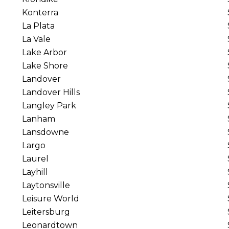
Konterra
La Plata
La Vale
Lake Arbor
Lake Shore
Landover
Landover Hills
Langley Park
Lanham
Lansdowne
Largo
Laurel
Layhill
Laytonsville
Leisure World
Leitersburg
Leonardtown