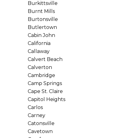
Burkittsville
Burnt Mills
Burtonsville
Butlertown
Cabin John
California
Callaway
Calvert Beach
Calverton
Cambridge
Camp Springs
Cape St. Claire
Capitol Heights
Carlos
Carney
Catonsville
Cavetown