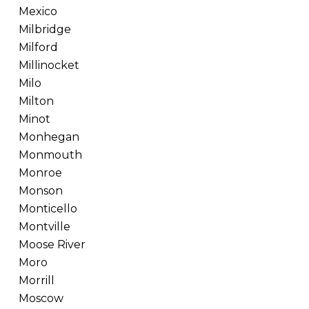
Mexico
Milbridge
Milford
Millinocket
Milo
Milton
Minot
Monhegan
Monmouth
Monroe
Monson
Monticello
Montville
Moose River
Moro
Morrill
Moscow