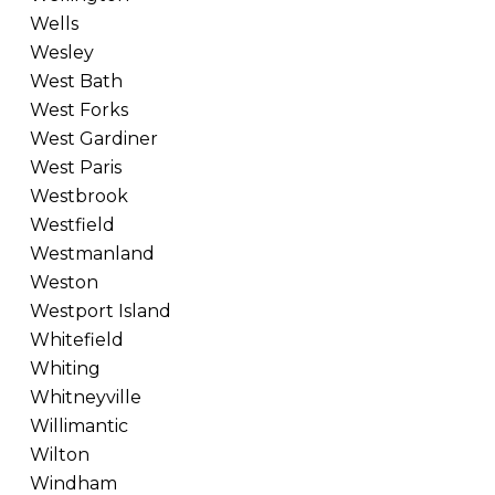
Wells
Wesley
West Bath
West Forks
West Gardiner
West Paris
Westbrook
Westfield
Westmanland
Weston
Westport Island
Whitefield
Whiting
Whitneyville
Willimantic
Wilton
Windham