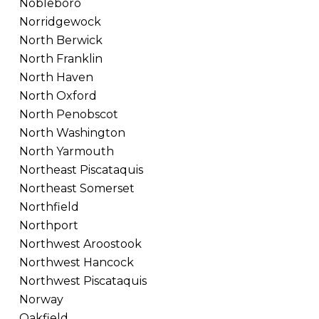
Nobleboro
Norridgewock
North Berwick
North Franklin
North Haven
North Oxford
North Penobscot
North Washington
North Yarmouth
Northeast Piscataquis
Northeast Somerset
Northfield
Northport
Northwest Aroostook
Northwest Hancock
Northwest Piscataquis
Norway
Oakfield