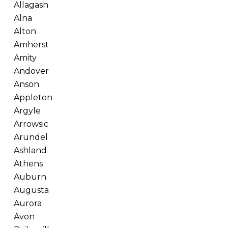
Allagash
Alna
Alton
Amherst
Amity
Andover
Anson
Appleton
Argyle
Arrowsic
Arundel
Ashland
Athens
Auburn
Augusta
Aurora
Avon