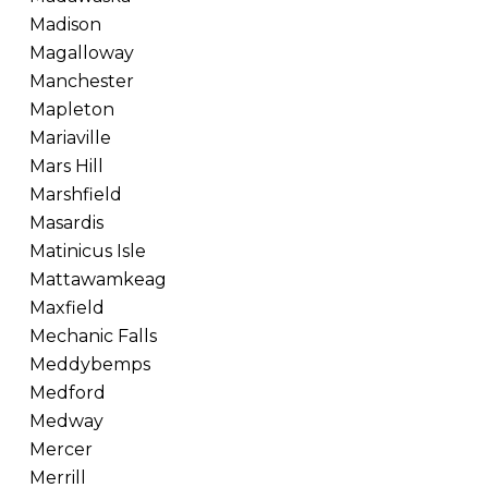
Madison
Magalloway
Manchester
Mapleton
Mariaville
Mars Hill
Marshfield
Masardis
Matinicus Isle
Mattawamkeag
Maxfield
Mechanic Falls
Meddybemps
Medford
Medway
Mercer
Merrill