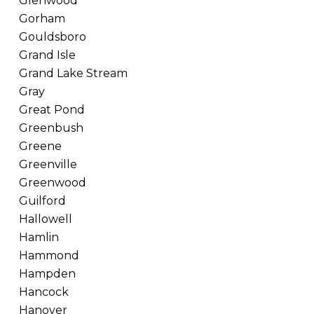
Glenwood
Gorham
Gouldsboro
Grand Isle
Grand Lake Stream
Gray
Great Pond
Greenbush
Greene
Greenville
Greenwood
Guilford
Hallowell
Hamlin
Hammond
Hampden
Hancock
Hanover