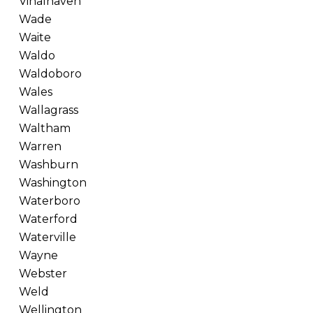
Vinalhaven
Wade
Waite
Waldo
Waldoboro
Wales
Wallagrass
Waltham
Warren
Washburn
Washington
Waterboro
Waterford
Waterville
Wayne
Webster
Weld
Wellington