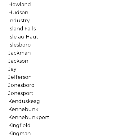
Howland
Hudson
Industry
Island Falls
Isle au Haut
Islesboro
Jackman
Jackson
Jay
Jefferson
Jonesboro
Jonesport
Kenduskeag
Kennebunk
Kennebunkport
Kingfield
Kingman