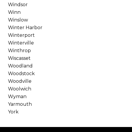
Windsor
Winn
Winslow
Winter Harbor
Winterport
Winterville
Winthrop
Wiscasset
Woodland
Woodstock
Woodville
Woolwich
Wyman
Yarmouth
York