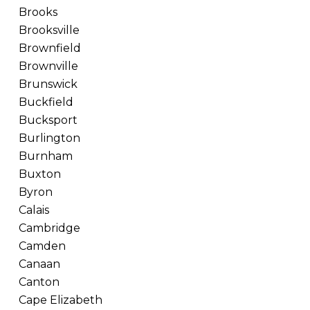
Brooks
Brooksville
Brownfield
Brownville
Brunswick
Buckfield
Bucksport
Burlington
Burnham
Buxton
Byron
Calais
Cambridge
Camden
Canaan
Canton
Cape Elizabeth