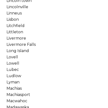
Lincoln town
Lincolnville
Linneus
Lisbon
Litchfield
Littleton
Livermore
Livermore Falls
Long Island
Lovell
Lowell
Lubec
Ludlow
Lyman
Machias
Machiasport
Macwahoc
Madawaska