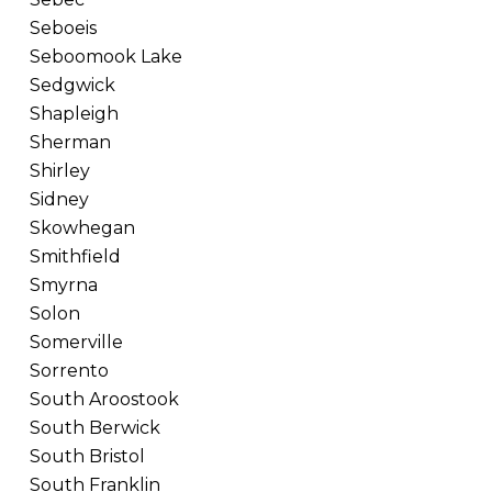
Seboeis
Seboomook Lake
Sedgwick
Shapleigh
Sherman
Shirley
Sidney
Skowhegan
Smithfield
Smyrna
Solon
Somerville
Sorrento
South Aroostook
South Berwick
South Bristol
South Franklin