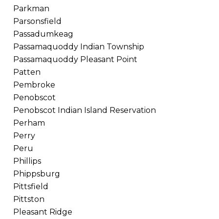
Parkman
Parsonsfield
Passadumkeag
Passamaquoddy Indian Township
Passamaquoddy Pleasant Point
Patten
Pembroke
Penobscot
Penobscot Indian Island Reservation
Perham
Perry
Peru
Phillips
Phippsburg
Pittsfield
Pittston
Pleasant Ridge