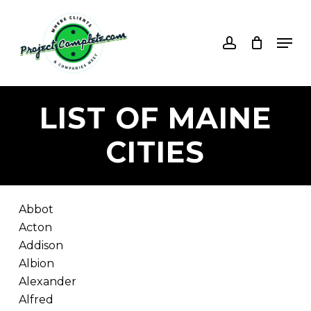
Skip
to
account
Men
main
content
LIST
OF
MAINE
CITIES
Abbot
Acton
Addison
Albion
Alexander
Alfred