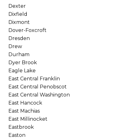
Dexter
Dixfield
Dixmont
Dover-Foxcroft
Dresden
Drew
Durham
Dyer Brook
Eagle Lake
East Central Franklin
East Central Penobscot
East Central Washington
East Hancock
East Machias
East Millinocket
Eastbrook
Easton