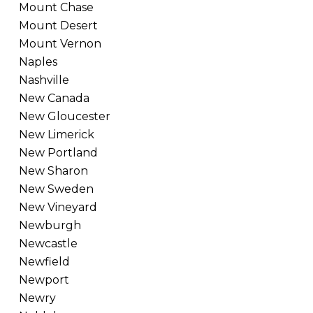
Mount Chase
Mount Desert
Mount Vernon
Naples
Nashville
New Canada
New Gloucester
New Limerick
New Portland
New Sharon
New Sweden
New Vineyard
Newburgh
Newcastle
Newfield
Newport
Newry