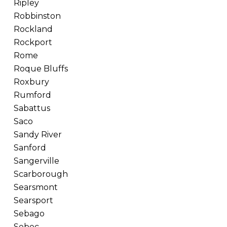
Ripley
Robbinston
Rockland
Rockport
Rome
Roque Bluffs
Roxbury
Rumford
Sabattus
Saco
Sandy River
Sanford
Sangerville
Scarborough
Searsmont
Searsport
Sebago
Sebec