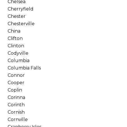
Chelsea
Cherryfield
Chester
Chesterville
China
Clifton
Clinton
Codyville
Columbia
Columbia Falls
Connor
Cooper
Coplin
Corinna
Corinth
Cornish
Cornville
Cranberry Isles