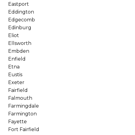
Eastport
Eddington
Edgecomb
Edinburg
Eliot
Ellsworth
Embden
Enfield
Etna
Eustis
Exeter
Fairfield
Falmouth
Farmingdale
Farmington
Fayette
Fort Fairfield