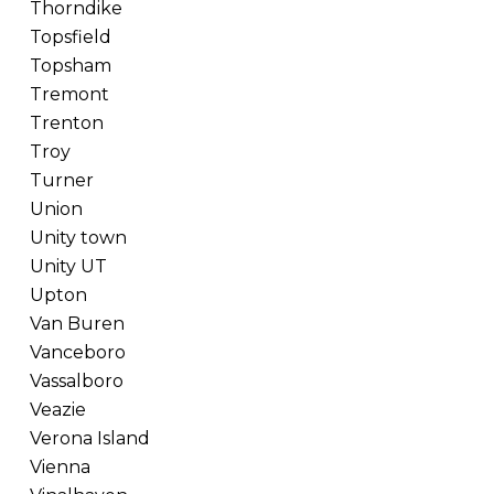
Thorndike
Topsfield
Topsham
Tremont
Trenton
Troy
Turner
Union
Unity town
Unity UT
Upton
Van Buren
Vanceboro
Vassalboro
Veazie
Verona Island
Vienna