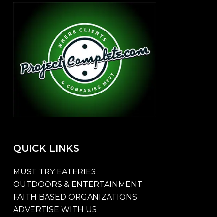
QUICK
LINKS
MUST TRY EATERIES
OUTDOORS & ENTERTAINMENT
FAITH BASED ORGANIZATIONS
ADVERTISE WITH US