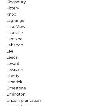
Kingsbury
Kittery
Knox
Lagrange
Lake View
Lakeville
Lamoine
Lebanon
Lee
Leeds
Levant
Lewiston
Liberty
Limerick
Limestone
Limington
Lincoln plantation