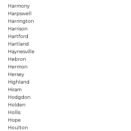
Harmony
Harpswell
Harrington
Harrison
Hartford
Hartland
Haynesville
Hebron
Hermon
Hersey
Highland
Hiram
Hodgdon
Holden
Hollis
Hope
Houlton