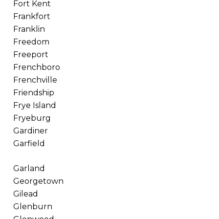
Fort Kent
Frankfort
Franklin
Freedom
Freeport
Frenchboro
Frenchville
Friendship
Frye Island
Fryeburg
Gardiner
Garfield
Garland
Georgetown
Gilead
Glenburn