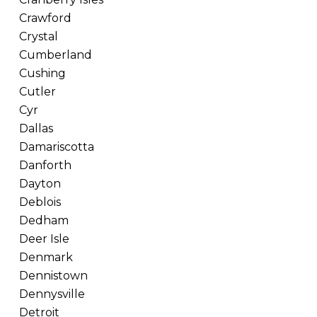
Crawford
Crystal
Cumberland
Cushing
Cutler
Cyr
Dallas
Damariscotta
Danforth
Dayton
Deblois
Dedham
Deer Isle
Denmark
Dennistown
Dennysville
Detroit