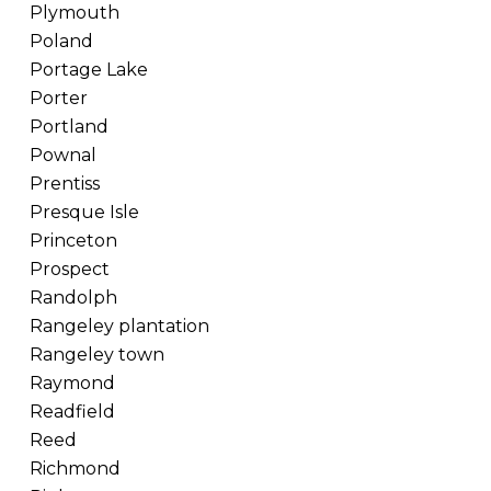
Plymouth
Poland
Portage Lake
Porter
Portland
Pownal
Prentiss
Presque Isle
Princeton
Prospect
Randolph
Rangeley plantation
Rangeley town
Raymond
Readfield
Reed
Richmond