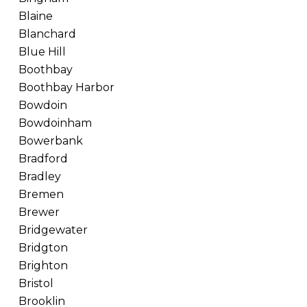
Blaine
Blanchard
Blue Hill
Boothbay
Boothbay Harbor
Bowdoin
Bowdoinham
Bowerbank
Bradford
Bradley
Bremen
Brewer
Bridgewater
Bridgton
Brighton
Bristol
Brooklin