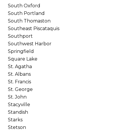
South Oxford
South Portland
South Thomaston
Southeast Piscataquis
Southport
Southwest Harbor
Springfield
Square Lake
St. Agatha
St. Albans
St. Francis
St. George
St. John
Stacyville
Standish
Starks
Stetson