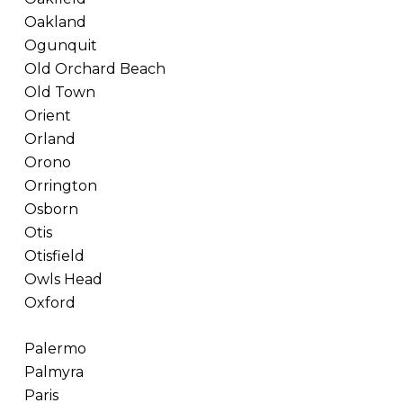
Oakland
Ogunquit
Old Orchard Beach
Old Town
Orient
Orland
Orono
Orrington
Osborn
Otis
Otisfield
Owls Head
Oxford
Palermo
Palmyra
Paris