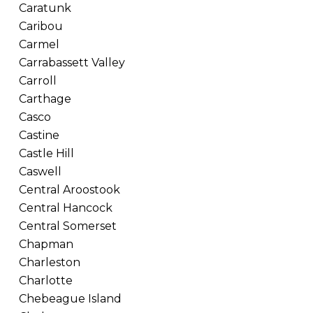
Caratunk
Caribou
Carmel
Carrabassett Valley
Carroll
Carthage
Casco
Castine
Castle Hill
Caswell
Central Aroostook
Central Hancock
Central Somerset
Chapman
Charleston
Charlotte
Chebeague Island