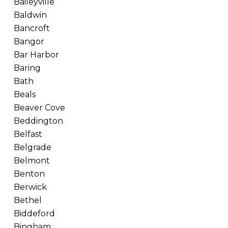
Baileyville
Baldwin
Bancroft
Bangor
Bar Harbor
Baring
Bath
Beals
Beaver Cove
Beddington
Belfast
Belgrade
Belmont
Benton
Berwick
Bethel
Biddeford
Bingham