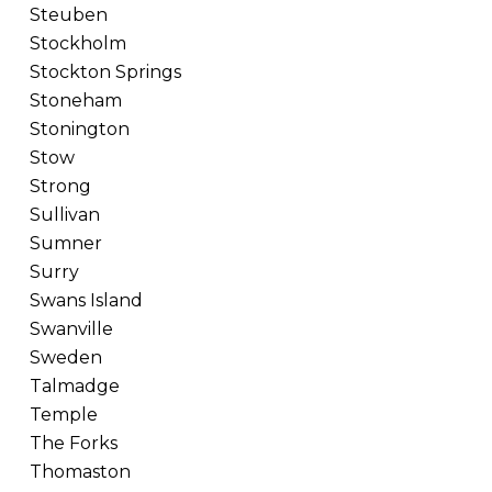
Steuben
Stockholm
Stockton Springs
Stoneham
Stonington
Stow
Strong
Sullivan
Sumner
Surry
Swans Island
Swanville
Sweden
Talmadge
Temple
The Forks
Thomaston