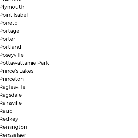
Plymouth
Point Isabel
Poneto
Portage
Porter
Portland
Poseyville
Pottawattamie Park
Prince’s Lakes
Princeton
Raglesville
Ragsdale
Rainsville
Raub
Redkey
Remington
Rensselaer