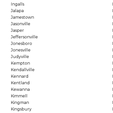
Ingalls
Jalapa
Jamestown
Jasonville
Jasper
Jeffersonville
Jonesboro
Jonesville
Judyville
Kempton
Kendallville
Kennard
Kentland
Kewanna
Kimmell
Kingman
Kingsbury