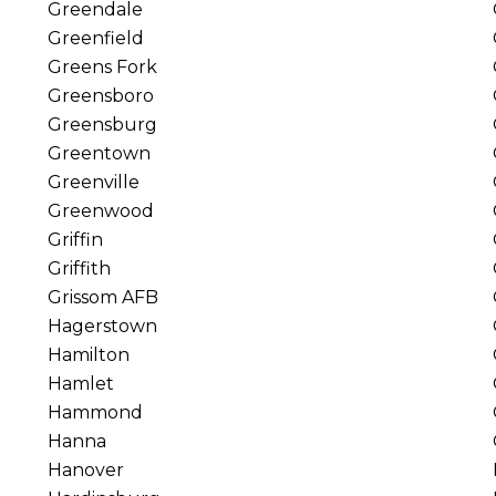
Greendale
Greenfield
Greens Fork
Greensboro
Greensburg
Greentown
Greenville
Greenwood
Griffin
Griffith
Grissom AFB
Hagerstown
Hamilton
Hamlet
Hammond
Hanna
Hanover