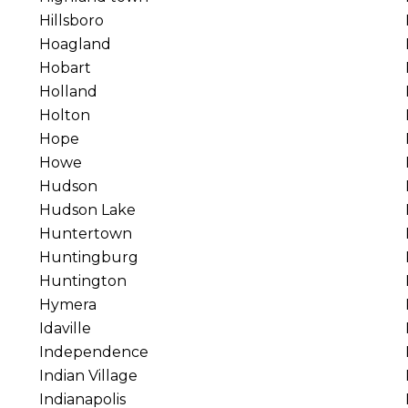
Hillsboro
Hoagland
Hobart
Holland
Holton
Hope
Howe
Hudson
Hudson Lake
Huntertown
Huntingburg
Huntington
Hymera
Idaville
Independence
Indian Village
Indianapolis