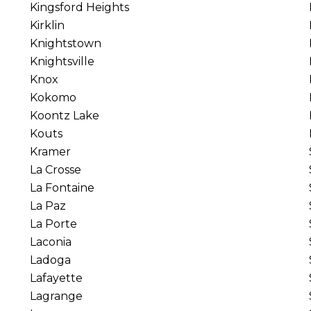
Kingsford Heights
Kirklin
Knightstown
Knightsville
Knox
Kokomo
Koontz Lake
Kouts
Kramer
La Crosse
La Fontaine
La Paz
La Porte
Laconia
Ladoga
Lafayette
Lagrange