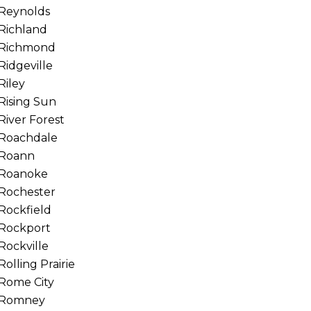
Reynolds
Richland
Richmond
Ridgeville
Riley
Rising Sun
River Forest
Roachdale
Roann
Roanoke
Rochester
Rockfield
Rockport
Rockville
Rolling Prairie
Rome City
Romney