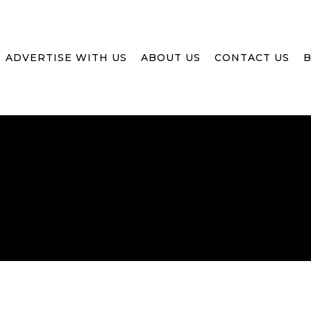
ADVERTISE WITH US
ABOUT US
CONTACT US