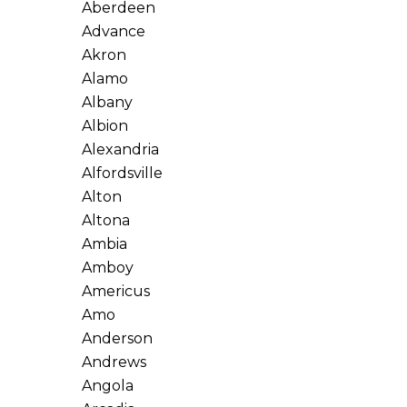
Aberdeen
Advance
Akron
Alamo
Albany
Albion
Alexandria
Alfordsville
Alton
Altona
Ambia
Amboy
Americus
Amo
Anderson
Andrews
Angola