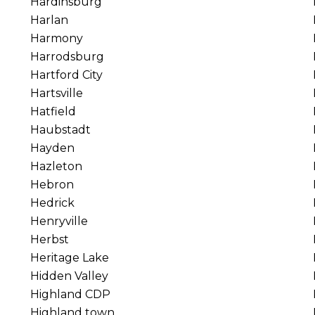
Hardinsburg
Harlan
Harmony
Harrodsburg
Hartford City
Hartsville
Hatfield
Haubstadt
Hayden
Hazleton
Hebron
Hedrick
Henryville
Herbst
Heritage Lake
Hidden Valley
Highland CDP
Highland town