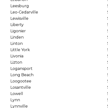
Leesburg
Leo-Cedarville
Lewisville
Liberty
Ligonier
Linden
Linton
Little York
Livonia
Lizton
Logansport
Long Beach
Loogootee
Losantville
Lowell
Lynn
Lynnville