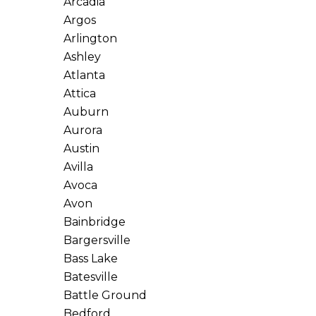
Arcadia
Argos
Arlington
Ashley
Atlanta
Attica
Auburn
Aurora
Austin
Avilla
Avoca
Avon
Bainbridge
Bargersville
Bass Lake
Batesville
Battle Ground
Bedford