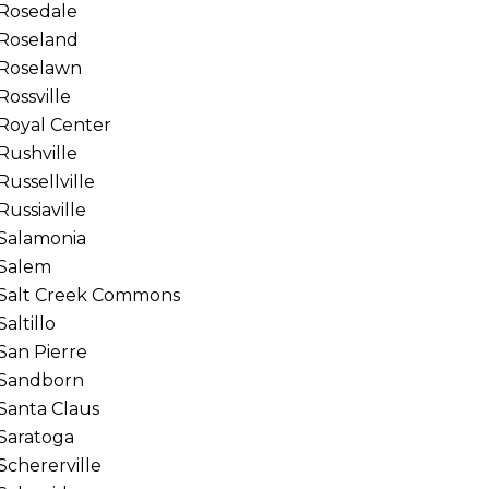
Rosedale
Roseland
Roselawn
Rossville
Royal Center
Rushville
Russellville
Russiaville
Salamonia
Salem
Salt Creek Commons
Saltillo
San Pierre
Sandborn
Santa Claus
Saratoga
Schererville