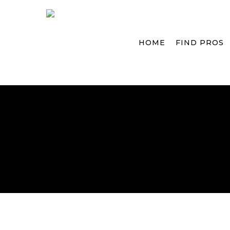
Skip
to
main
HOME
FIND PROS
content