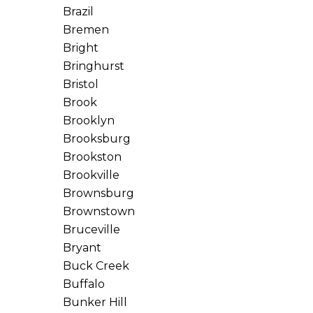
Brazil
Bremen
Bright
Bringhurst
Bristol
Brook
Brooklyn
Brooksburg
Brookston
Brookville
Brownsburg
Brownstown
Bruceville
Bryant
Buck Creek
Buffalo
Bunker Hill