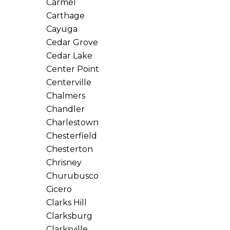
Carmel
Carthage
Cayuga
Cedar Grove
Cedar Lake
Center Point
Centerville
Chalmers
Chandler
Charlestown
Chesterfield
Chesterton
Chrisney
Churubusco
Cicero
Clarks Hill
Clarksburg
Clarksville