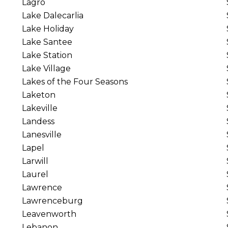
Lagro
Lake Dalecarlia
Lake Holiday
Lake Santee
Lake Station
Lake Village
Lakes of the Four Seasons
Laketon
Lakeville
Landess
Lanesville
Lapel
Larwill
Laurel
Lawrence
Lawrenceburg
Leavenworth
Lebanon