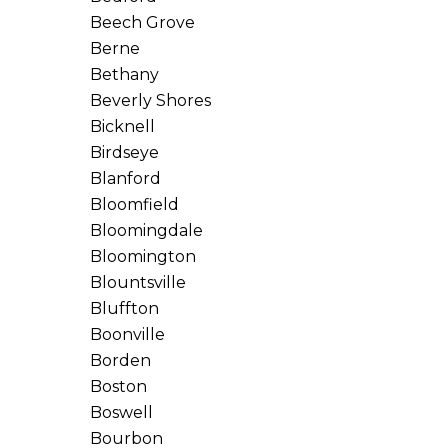
Beech Grove
Berne
Bethany
Beverly Shores
Bicknell
Birdseye
Blanford
Bloomfield
Bloomingdale
Bloomington
Blountsville
Bluffton
Boonville
Borden
Boston
Boswell
Bourbon