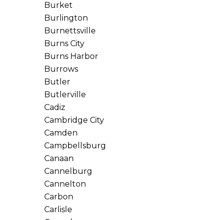
Burket
Burlington
Burnettsville
Burns City
Burns Harbor
Burrows
Butler
Butlerville
Cadiz
Cambridge City
Camden
Campbellsburg
Canaan
Cannelburg
Cannelton
Carbon
Carlisle