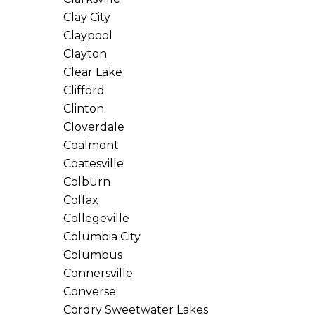
Clay City
Claypool
Clayton
Clear Lake
Clifford
Clinton
Cloverdale
Coalmont
Coatesville
Colburn
Colfax
Collegeville
Columbia City
Columbus
Connersville
Converse
Cordry Sweetwater Lakes