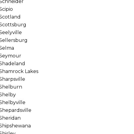
Schneider
Scipio
Scotland
Scottsburg
Seelyville
Sellersburg
Selma
Seymour
Shadeland
Shamrock Lakes
Sharpsville
Shelburn
Shelby
Shelbyville
Shepardsville
Sheridan
Shipshewana
Shirley