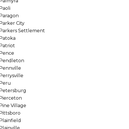
Palmyra
Paoli
Paragon
Parker City
Parkers Settlement
Patoka
Patriot
Pence
Pendleton
Pennville
Perrysville
Peru
Petersburg
Pierceton
Pine Village
Pittsboro
Plainfield
Plainville