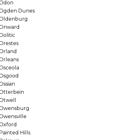
Odon
Ogden Dunes
Oldenburg
Onward
Oolitic
Orestes
Orland
Orleans
Osceola
Osgood
Ossian
Otterbein
Otwell
Owensburg
Owensville
Oxford
Painted Hills