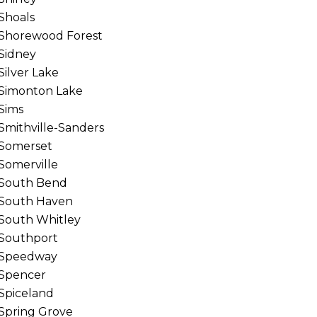
Shoals
Shorewood Forest
Sidney
Silver Lake
Simonton Lake
Sims
Smithville-Sanders
Somerset
Somerville
South Bend
South Haven
South Whitley
Southport
Speedway
Spencer
Spiceland
Spring Grove