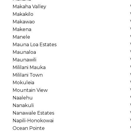
Makaha Valley
Makakilo
Makawao
Makena
Manele
Mauna Loa Estates
Maunaloa
Maunawili
Mililani Mauka
Mililani Town
Mokuleia
Mountain View
Naalehu
Nanakuli
Nanawale Estates
Napili-Honokowai
Ocean Pointe