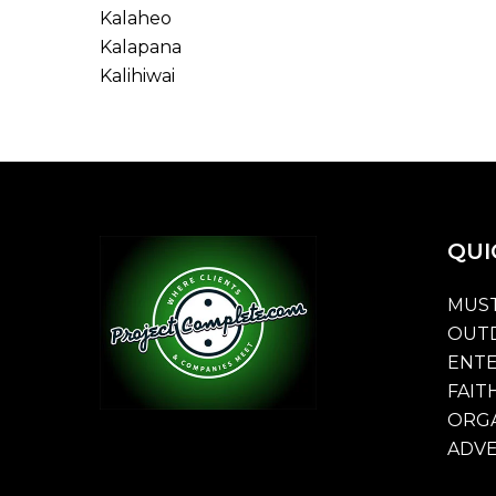
Kalaheo
Kalapana
Kalihiwai
QUI
MUST
OUT
ENT
FAIT
ORGA
ADVE