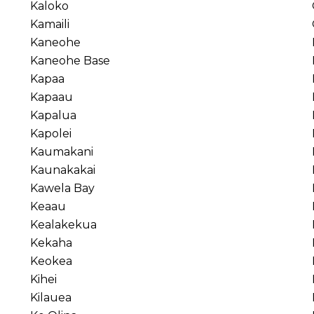
Kaloko
Kamaili
Kaneohe
Kaneohe Base
Kapaa
Kapaau
Kapalua
Kapolei
Kaumakani
Kaunakakai
Kawela Bay
Keaau
Kealakekua
Kekaha
Keokea
Kihei
Kilauea