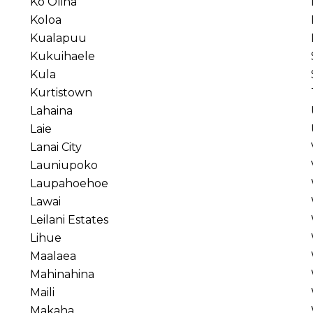
Ko Olina
Koloa
Kualapuu
Kukuihaele
Kula
Kurtistown
Lahaina
Laie
Lanai City
Launiupoko
Laupahoehoe
Lawai
Leilani Estates
Lihue
Maalaea
Mahinahina
Maili
Makaha