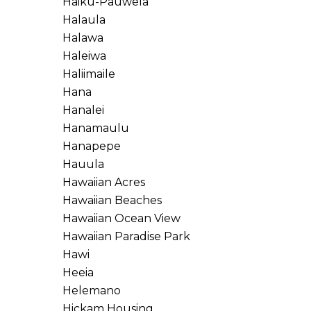
Haiku-Pauwela
Halaula
Halawa
Haleiwa
Haliimaile
Hana
Hanalei
Hanamaulu
Hanapepe
Hauula
Hawaiian Acres
Hawaiian Beaches
Hawaiian Ocean View
Hawaiian Paradise Park
Hawi
Heeia
Helemano
Hickam Housing