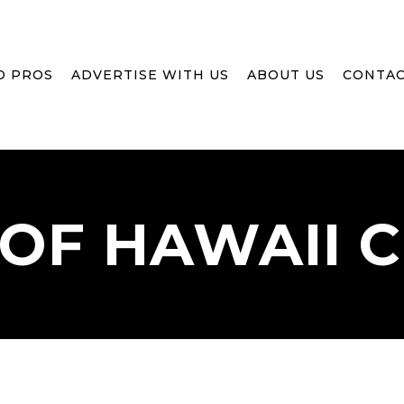
D PROS
ADVERTISE WITH US
ABOUT US
CONTAC
OF
HAWAII
C