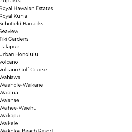
Pupukea
Royal Hawaiian Estates
Royal Kunia
Schofield Barracks
Seaview
Tiki Gardens
Ualapue
Urban Honolulu
Volcano
Volcano Golf Course
Wahiawa
Waiahole-Waikane
Waialua
Waianae
Waihee-Waiehu
Waikapu
Waikele
Waikoloa Beach Resort