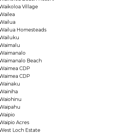
Waikoloa Village
Wailea
Wailua
Wailua Homesteads
Wailuku
Waimalu
Waimanalo
Waimanalo Beach
Waimea CDP
Waimea CDP
Wainaku
Wainiha
Waiohinu
Waipahu
Waipio
Waipio Acres
West Loch Estate