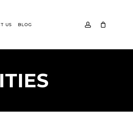
account
T US
BLOG
ITIES