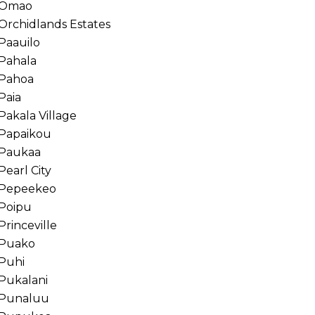
Omao
Orchidlands Estates
Paauilo
Pahala
Pahoa
Paia
Pakala Village
Papaikou
Paukaa
Pearl City
Pepeekeo
Poipu
Princeville
Puako
Puhi
Pukalani
Punaluu