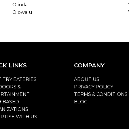
Olinda
Olowalu
CK
LINKS
COMPANY
 TRY EATERIES
ABOUT US
DOORS &
PRIVACY POLICY
ERTAINMENT
TERMS & CONDITIONS
H BASED
BLOG
NIZATIONS
RTISE WITH US