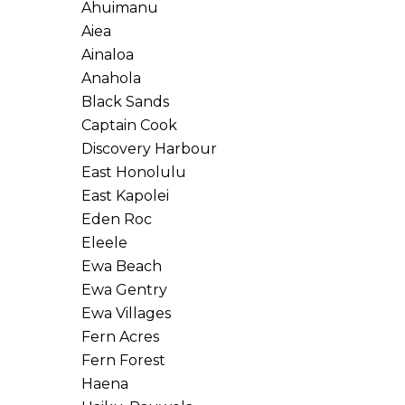
Ahuimanu
Aiea
Ainaloa
Anahola
Black Sands
Captain Cook
Discovery Harbour
East Honolulu
East Kapolei
Eden Roc
Eleele
Ewa Beach
Ewa Gentry
Ewa Villages
Fern Acres
Fern Forest
Haena