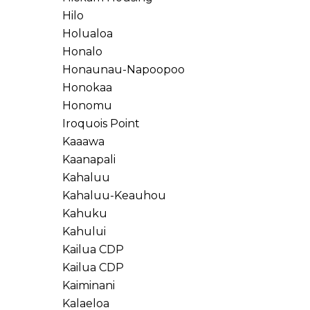
Hilo
Holualoa
Honalo
Honaunau-Napoopoo
Honokaa
Honomu
Iroquois Point
Kaaawa
Kaanapali
Kahaluu
Kahaluu-Keauhou
Kahuku
Kahului
Kailua CDP
Kailua CDP
Kaiminani
Kalaeloa