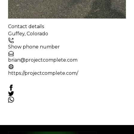
Contact details
Leaflet
| ©
OpenStreetMap
contributors
Guffey
,
Colorado
+
−
Show phone number
brian@projectcomplete.com
https://projectcomplete.com/