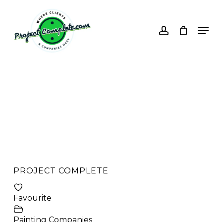
Skip
to
account
Men
main
content
PROJECT COMPLETE
Favourite
Painting Companies