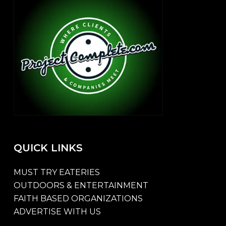
QUICK
LINKS
MUST TRY EATERIES
OUTDOORS & ENTERTAINMENT
FAITH BASED ORGANIZATIONS
ADVERTISE WITH US